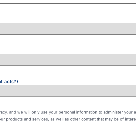
ntracts?
*
ivacy, and we will only use your personal information to administer you
ur products and services, as well as other content that may be of interes