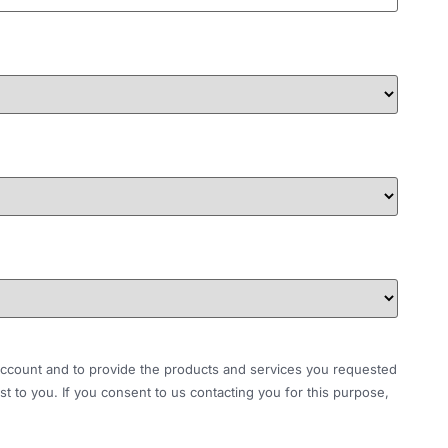
r account and to provide the products and services you requested
t to you. If you consent to us contacting you for this purpose,