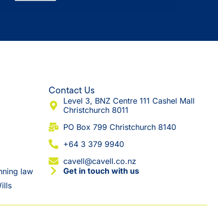
Contact Us
Level 3, BNZ Centre 111 Cashel Mall
Christchurch 8011
​PO Box 799 Christchurch 8140
+64 3 379 9940
cavell@cavell.co.nz
Get in touch with us
nning law
ills