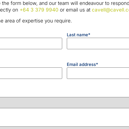
 the form below, and our team will endeavour to respond 
irectly on
+64 3 379 9940
or email us at
cavell@cavell.c
e area of expertise you require.
Last name
*
Email address
*