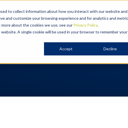
Expertise
Our People
Ou
sed to collect information about how you interact with our website and
ove and customize your browsing experience and for analytics and metri
ut more about the cookies we use, see our
Privacy Policy
.
is website. A single cookie will be used in your browser to remember your
Accept
Decline
d across New Zealand, helping you move forward with con