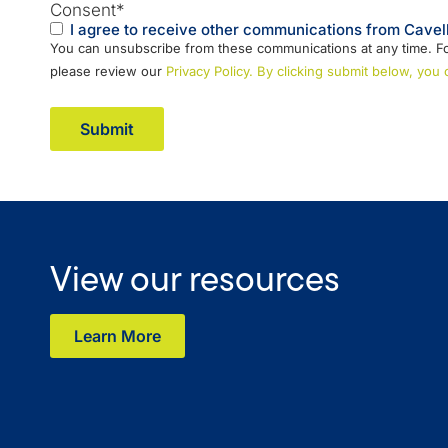
Consent
*
I agree to receive other communications from Cavell
You can unsubscribe from these communications at any time. Fo
please review our
Privacy Policy. By clicking submit below, you
View our resources
Learn More