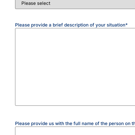
Please provide a brief description of your situation
*
Please provide us with the full name of the person on t