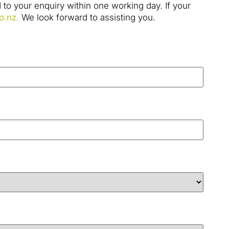
to your enquiry within one working day. If your
o.nz
.
We look forward to assisting you.