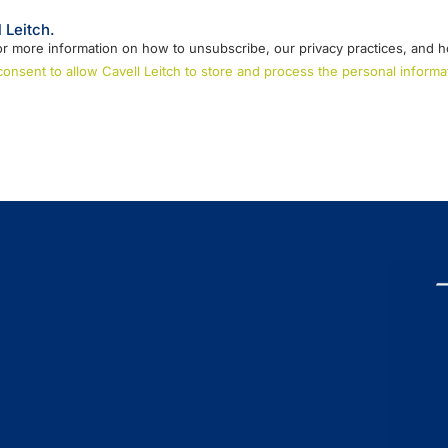
 Leitch.
r more information on how to unsubscribe, our privacy practices, and h
 consent to allow Cavell Leitch to store and process the personal infor