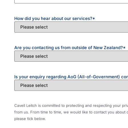
How did you hear about our services?
*
Are you contacting us from outside of New Zealand?
*
Is your enquiry regarding AoG (All-of-Government) co
Cavell Leitch is committed to protecting and respecting your pr
from us. From time to time, we would like to contact you about o
please tick below.