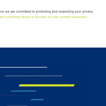
ow we are committed to protecting and respecting your privacy,
mation submitted above to provide you the content requested.