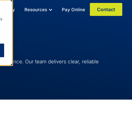
Contact
r Story
Resources
Pay Online
cs
fidence. Our team delivers clear, reliable