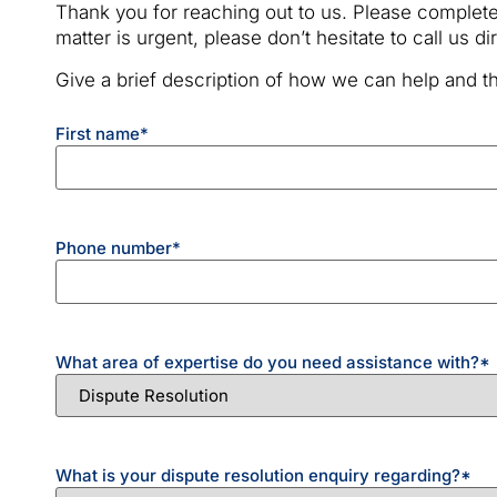
Thank you for reaching out to us. Please complete
matter is urgent, please don’t hesitate to call us d
Give a brief description of how we can help and th
First name
*
Phone number
*
What area of expertise do you need assistance with?
*
What is your dispute resolution enquiry regarding?
*