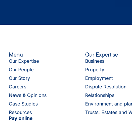
Menu
Our Expertise
Our Expertise
Business
Our People
Property
Our Story
Employment
Careers
Dispute Resolution
News & Opinions
Relationships
Case Studies
Environment and pla
Resources
Trusts, Estates and W
Pay online