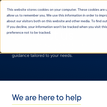
This website stores cookies on your computer. These cookies are u
allow us to remember you. We use this information in order to impr
about our visitors both on this website and other media. To find o
If you decline, your information won’t be tracked when you visit th
Contact us
preference not to be tracked.
Speak to expert legal advisors in Christchurch
We provide expert legal advice in Christchurch an
guidance tailored to your needs.
We are here to help