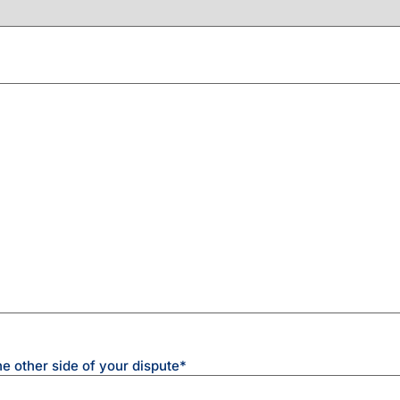
he other side of your dispute
*