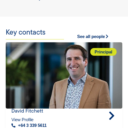
Key contacts
See all people
Principal
David Fitchett
View Profile
+64 3 339 5611