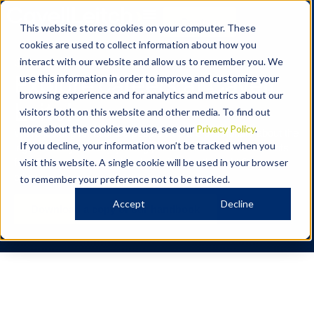
Contact
This website stores cookies on your computer. These
cookies are used to collect information about how you
CAREERS
interact with our website and allow us to remember you. We
Explore careers at Cavell
use this information in order to improve and customize your
browsing experience and for analytics and metrics about our
Leitch
visitors both on this website and other media. To find out
more about the cookies we use, see our
Privacy Policy
.
We’re looking for talented people who are passionate about the
If you decline, your information won’t be tracked when you
legal industry and enjoy being part of a team that puts clients
first. Read our handbook to know if we’re the right fit for each
visit this website. A single cookie will be used in your browser
other.
to remember your preference not to be tracked.
Accept
Decline
Download a copy of our handbook