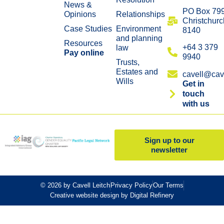
News &
​PO Box 79
Opinions
Relationships
Christchurc
Case Studies
Environment
8140
and planning
Resources
+64 3 379
law
Pay online
9940
Trusts,
Estates and
cavell@cave
Wills
Get in
touch
with us
Sign up to our
newsletter
© 2026 by Cavell Leitch
Privacy Policy
Our Terms
Creative website design by Digital Refinery