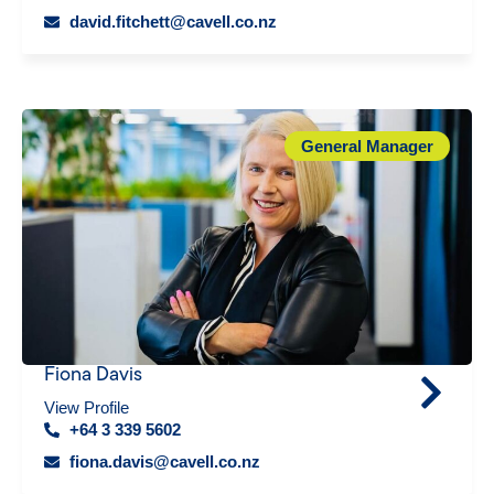
david.fitchett@cavell.co.nz
General Manager
Fiona Davis
View Profile
+64 3 339 5602
fiona.davis@cavell.co.nz