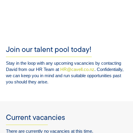
Join our talent pool today!
Stay in the loop with any upcoming vacancies by contacting
David from our HR Team at
HR@cavell.co.nz
. Confidentially,
we can keep you in mind and run suitable opportunities past
you should they arise.
Current vacancies
There are currently no vacancies at this time.