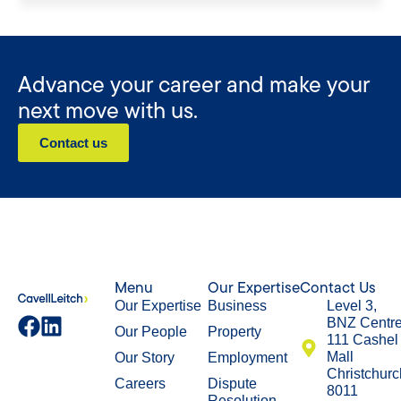
Advance your career and make your
next move with us.
Contact us
Menu
Our Expertise
Contact Us
Our Expertise
Business
Level 3,
BNZ Centr
Our People
Property
111 Cashel
Mall
Our Story
Employment
Christchurc
Careers
Dispute
8011
Resolution