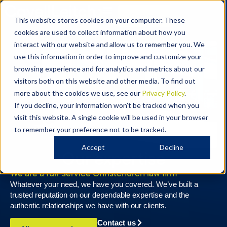
Contact
This website stores cookies on your computer. These
cookies are used to collect information about how you
interact with our website and allow us to remember you. We
use this information in order to improve and customize your
browsing experience and for analytics and metrics about our
visitors both on this website and other media. To find out
more about the cookies we use, see our
Privacy Policy
.
If you decline, your information won’t be tracked when you
visit this website. A single cookie will be used in your browser
to remember your preference not to be tracked.
Accept
Decline
Our expertise
We are a full-service Christchurch law firm
Whatever your need, we have you covered. We’ve built a
trusted reputation on our dependable expertise and the
authentic relationships we have with our clients.
Contact us