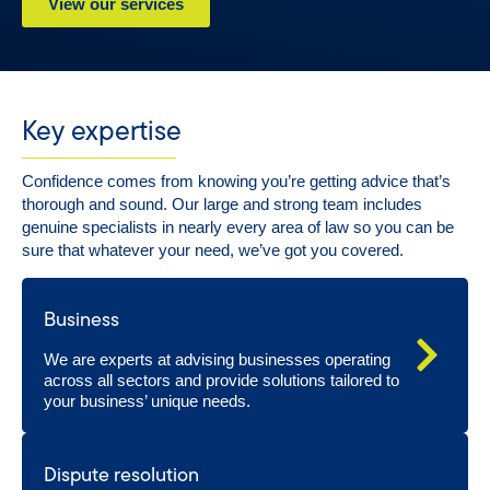
View our services
Key expertise
Confidence comes from knowing you’re getting advice that’s
thorough and sound. Our large and strong team includes
genuine specialists in nearly every area of law so you can be
sure that whatever your need, we’ve got you covered.
Business
We are experts at advising businesses operating
across all sectors and provide solutions tailored to
your business’ unique needs.
Dispute resolution