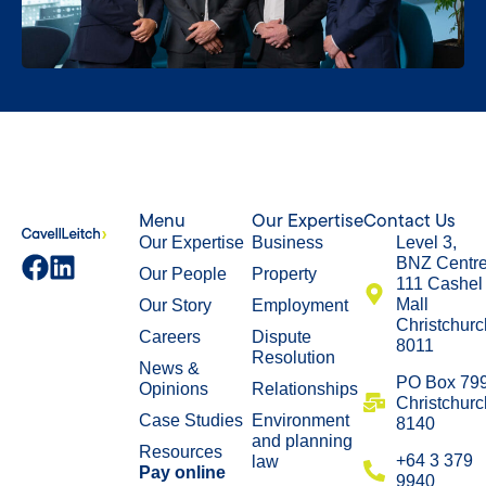
Menu
Our Expertise
Contact Us
Our Expertise
Business
Level 3,
BNZ Centr
Our People
Property
111 Cashel
Mall
Our Story
Employment
Christchurc
Careers
Dispute
8011
Resolution
News &
​PO Box 79
Opinions
Relationships
Christchurc
Case Studies
Environment
8140
and planning
Resources
+64 3 379
law
Pay online
9940