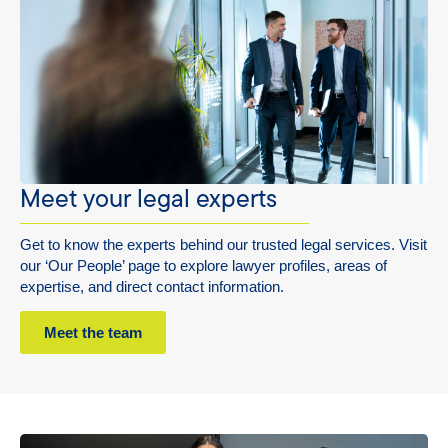
Meet your legal experts
Get to know the experts behind our trusted legal services. Visit
our ‘Our People’ page to explore lawyer profiles, areas of
expertise, and direct contact information.
Meet the team