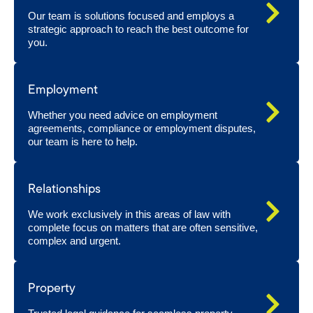
Our team is solutions focused and employs a
strategic approach to reach the best outcome for
you.
Employment
Whether you need advice on employment
agreements, compliance or employment disputes,
our team is here to help.
Relationships
We work exclusively in this areas of law with
complete focus on matters that are often sensitive,
complex and urgent.
Property