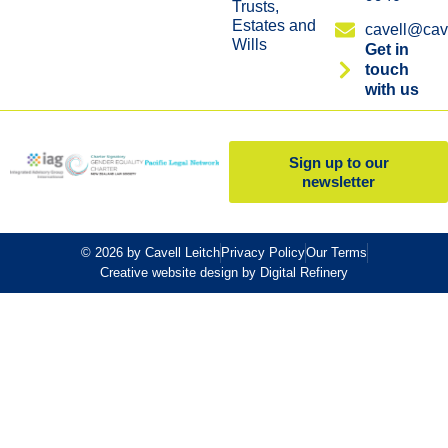
Trusts,
Estates and
cavell@cave
Wills
Get in
touch
with us
Sign up to our
newsletter
© 2026 by Cavell Leitch
Privacy Policy
Our Terms
Creative website design by Digital Refinery