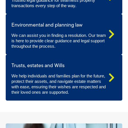
Trusted legal guidance for seamless property
transactions every step of the way.
Environmental and planning law
We can assist you in finding a resolution. Our team
is here to provide clear guidance and legal support
throughout the process.
Trusts, estates and Wills
We help individuals and families plan for the future,
protect their assets, and navigate estate matters
with ease, ensuring their wishes are respected and
their loved ones are supported.