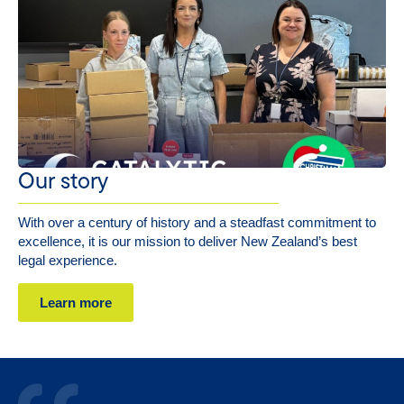
Our story
With over a century of history and a steadfast commitment to
excellence, it is our mission to deliver New Zealand’s best
legal experience.
Learn more