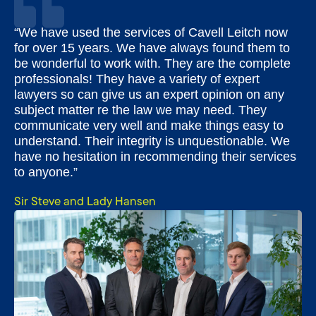
“We have used the services of Cavell Leitch now
for over 15 years. We have always found them to
be wonderful to work with. They are the complete
professionals! They have a variety of expert
lawyers so can give us an expert opinion on any
subject matter re the law we may need. They
communicate very well and make things easy to
understand. Their integrity is unquestionable. We
have no hesitation in recommending their services
to anyone.”
Sir Steve and Lady Hansen