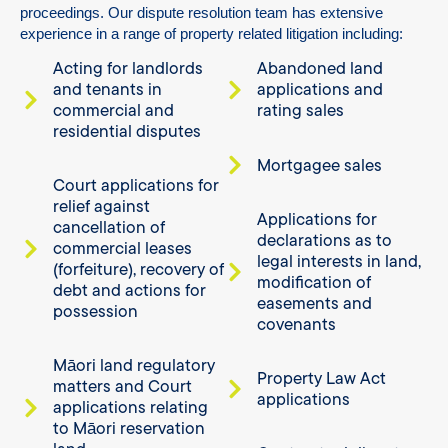
proceedings.
Our dispute resolution team has extensive
experience in a range of property related litigation including:
Acting for landlords
Abandoned land
and tenants in
applications and
commercial and
rating sales
residential disputes
Mortgagee sales
Court applications for
relief against
Applications for
cancellation of
declarations as to
commercial leases
legal interests in land,
(forfeiture), recovery of
modification of
debt and actions for
easements and
possession
covenants
Māori land regulatory
Property Law Act
matters and Court
applications
applications relating
to Māori reservation