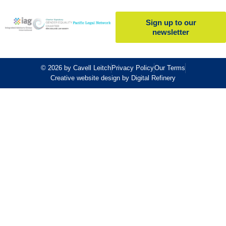
Sign up to our
newsletter
© 2026 by Cavell Leitch
Privacy Policy
Our Terms
Creative website design by Digital Refinery