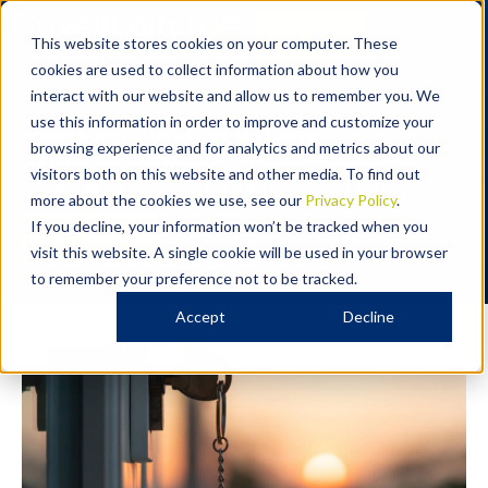
Contact
This website stores cookies on your computer. These
cookies are used to collect information about how you
DISPUTE RESOLUTION
interact with our website and allow us to remember you. We
Property disputes
use this information in order to improve and customize your
browsing experience and for analytics and metrics about our
We have extensive experience in property disputes, being
visitors both on this website and other media. To find out
property focused since our firm’s
inception
in 1923.
more about the cookies we use, see our
Privacy Policy
.
If you decline, your information won’t be tracked when you
Contact us
visit this website. A single cookie will be used in your browser
to remember your preference not to be tracked.
Accept
Decline