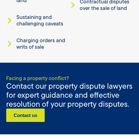
land
Contractual disputes
over the sale of land
Sustaining and
challenging caveats
Charging orders and
writs of sale
Facing a property conflict?
Contact our property dispute lawyers
for expert guidance and effective
resolution of your property disputes.
Contact us