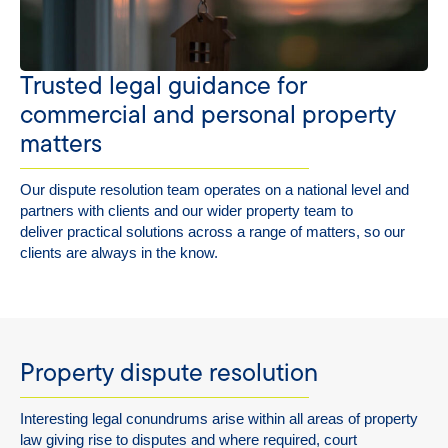
Trusted legal guidance for
commercial and personal property
matters
Our dispute resolution team
operates
on a national level and
partners with clients and our wider property team to
deliver
practical
solutions across a range of
matters,
so our
clients are always
in the know
.
Property dispute resolution
Interesting legal conundrums arise within all areas of property
law giving rise to disputes and where required, court