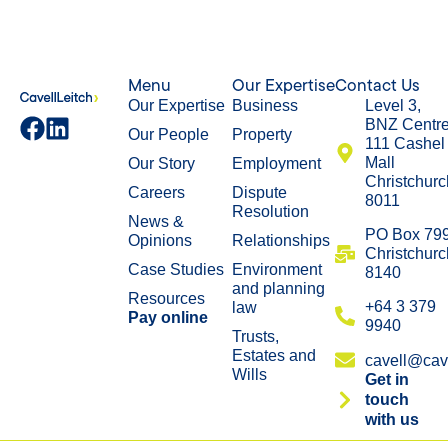
Menu
Our Expertise
Contact Us
Our Expertise
Business
Level 3,
BNZ Centr
Our People
Property
111 Cashel
Mall
Our Story
Employment
Christchurc
Careers
Dispute
8011
Resolution
News &
​PO Box 79
Opinions
Relationships
Christchurc
Case Studies
Environment
8140
and planning
Resources
+64 3 379
law
Pay online
9940
Trusts,
Estates and
cavell@cave
Wills
Get in
touch
with us