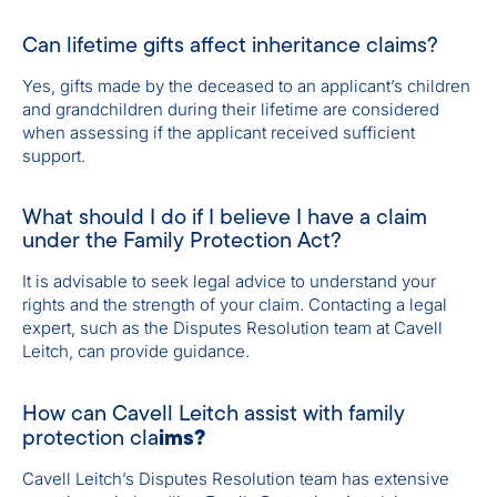
Can lifetime gifts affect inheritance claims?
Yes, gifts made by the deceased to an applicant’s children
and grandchildren during their lifetime are considered
when assessing if the applicant received sufficient
support.
What should I do if I believe I have a claim
under the Family Protection Act?
It is advisable to seek legal advice to understand your
rights and the strength of your claim. Contacting a legal
expert, such as the Disputes Resolution team at Cavell
Leitch, can provide guidance.
How can Cavell Leitch assist with family
ims?
protection cla
Cavell Leitch’s Disputes Resolution team has extensive