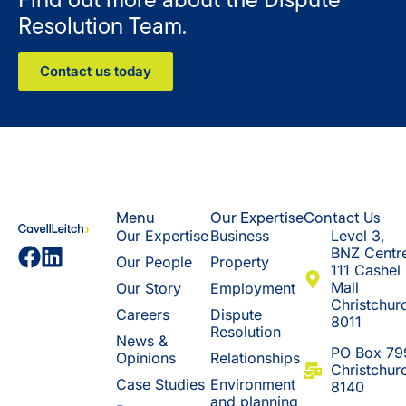
Resolution Team.
Contact us today
Menu
Our Expertise
Contact Us
Our Expertise
Business
Level 3,
BNZ Centr
Our People
Property
111 Cashel
Mall
Our Story
Employment
Christchur
Careers
Dispute
8011
Resolution
News &
​PO Box 79
Opinions
Relationships
Christchur
Case Studies
Environment
8140
and planning