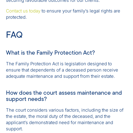
securing favourable outcomes for our clients.
Contact us today
to ensure your family’s legal rights are
protected.
FAQ
What is the Family Protection Act?
The Family Protection Act is legislation designed to
ensure that dependents of a deceased person receive
adequate maintenance and support from their estate.
How does the court assess maintenance and
support needs?
The court considers various factors, including the size of
the estate, the moral duty of the deceased, and the
applicant’s demonstrated need for maintenance and
support.