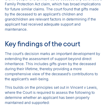
Family Protection Act claim, which has broad implications
for future similar claims. The court found that gifts made
by the deceased to an applicant’s children and
grandchildren are relevant factors in determining if the
applicant had received adequate support and
maintenance.
Key findings of the court
The court’s decision marks an important development by
extending the assessment of support beyond direct
inheritance. This includes gifts given by the deceased
during their lifetime, thereby providing a more
comprehensive view of the deceased’s contributions to
the applicant’s well-being.
This builds on the principles set out in Vincent v Lewis,
where the Court is required to assess the following to
determine whether an applicant has been properly
maintained and supported: