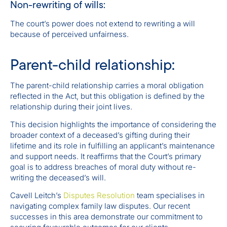
Non-rewriting of wills:
The court’s power does not extend to rewriting a will
because of perceived unfairness.
Parent-child relationship:
The parent-child relationship carries a moral obligation
reflected in the Act, but this obligation is defined by the
relationship during their joint lives.
This decision highlights the importance of considering the
broader context of a deceased’s gifting during their
lifetime and its role in fulfilling an applicant’s maintenance
and support needs. It reaffirms that the Court’s primary
goal is to address breaches of moral duty without re-
writing the deceased’s will.
Cavell Leitch’s
Disputes Resolution
team specialises in
navigating complex family law disputes. Our recent
successes in this area demonstrate our commitment to