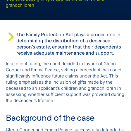
grandchildren
The Family Protection Act plays a crucial role in
determining the distribution of a deceased
person’s estate, ensuring that their dependents
receive adequate maintenance and support.
In a recent ruling, the court decided in favour of Glenn
Cooper and Emma Pearce, setting a precedent that could
significantly influence future claims under the Act. This
ruling emphasises the inclusion of gifts made by the
deceased to an applicant’s children and grandchildren in
assessing whether sufficient support was provided during
the deceased’s lifetime.
Background of the case
Glenn Cooper and Emma Pearce successfully defended a