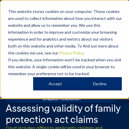
Contact
This website stores cookies on your computer. These cookies
are used to collect information about how you interact with our
website and allow us to remember you. We use this
information in order to improve and customize your browsing
experience and for analytics and metrics about our visitors
both on this website and other media. To find out more about
the cookies we use, see our
Privacy Policy
.
If you decline, your information won’t be tracked when you visit
this website. A single cookie will be used in your browser to
remember your preference not to be tracked.
Accept
Decline
Dispute resolution
Assessing validity of family
protection act claims
Court includes gifting to applicant’s children and