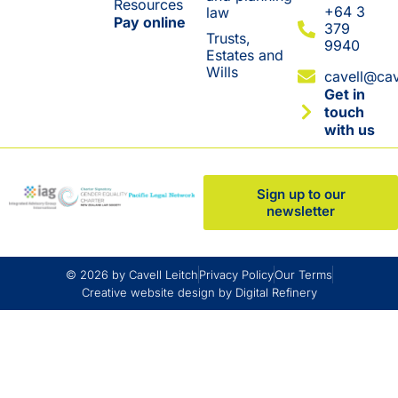
Resources
+64 3
law
Pay online
379
Trusts,
9940
Estates and
Wills
cavell@cav
Get in
touch
with us
Sign up to our
newsletter
© 2026 by Cavell Leitch
Privacy Policy
Our Terms
Creative website design by Digital Refinery