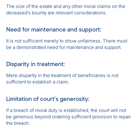
The size of the estate and any other moral claims on the
deceased’s bounty are relevant considerations.
Need for maintenance and support:
It is not sufficient merely to show unfairness. There must
be a demonstrated need for maintenance and support.
Disparity in treatment:
Mere disparity in the treatment of beneficiaries is not
sufficient to establish a claim.
Limitation of court’s generosity:
If a breach of moral duty is established, the court will not
be generous beyond ordering sufficient provision to repair
the breach.