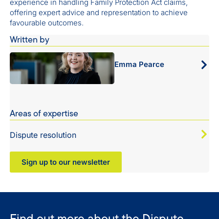
experience in handling Family Protection Act claims,
offering expert advice and representation to achieve
favourable outcomes.
Written by
Emma Pearce
Areas of expertise
Dispute resolution
Sign up to our newsletter
Find out more about the Dispute