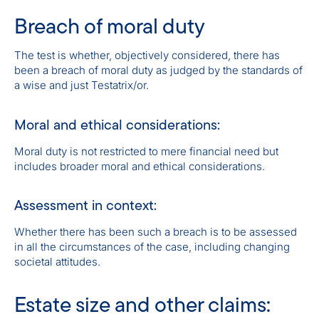
Breach of moral duty
The test is whether, objectively considered, there has
been a breach of moral duty as judged by the standards of
a wise and just Testatrix/or.
Moral and ethical considerations:
Moral duty is not restricted to mere financial need but
includes broader moral and ethical considerations.
Assessment in context:
Whether there has been such a breach is to be assessed
in all the circumstances of the case, including changing
societal attitudes.
Estate size and other claims: