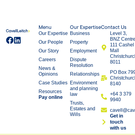
Menu
Our Expertise
Contact Us
Our Expertise
Business
Level 3,
BNZ Centr
Our People
Property
111 Cashel
Mall
Our Story
Employment
Christchurc
Careers
Dispute
8011
Resolution
News &
​PO Box 79
Opinions
Relationships
Christchurc
Case Studies
Environment
8140
and planning
Resources
+64 3 379
law
Pay online
9940
Trusts,
Estates and
cavell@cave
Wills
Get in
touch
with us