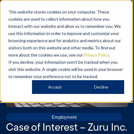
Contact
This website stores cookies on your computer. These
cookies are used to collect information about how you
interact with our website and allow us to remember you. We
use this information in order to improve and customize your
browsing experience and for analytics and metrics about our
visitors both on this website and other media. To find out
more about the cookies we use, see our
Privacy Policy
.
If you decline, your information won’t be tracked when you
visit this website. A single cookie will be used in your browser
to remember your preference not to be tracked.
Accept
Decline
Employment
Case of Interest – Zuru Inc.