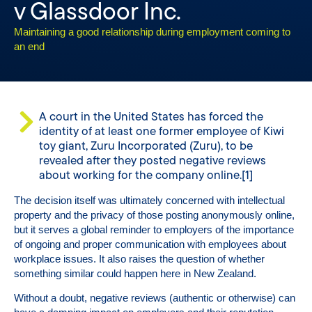
v Glassdoor Inc.
Maintaining a good relationship during employment coming to
an end
A court in the United States has forced the
identity of at least one former employee of Kiwi
toy giant, Zuru Incorporated (Zuru), to be
revealed after they posted negative reviews
about working for the company online.[1]
The decision itself was ultimately concerned with intellectual
property and the privacy of those posting anonymously online,
but it serves a global reminder to employers of the importance
of ongoing and proper communication with employees about
workplace issues. It also raises the question of whether
something similar could happen here in New Zealand.
Without a doubt, negative reviews (authentic or otherwise) can