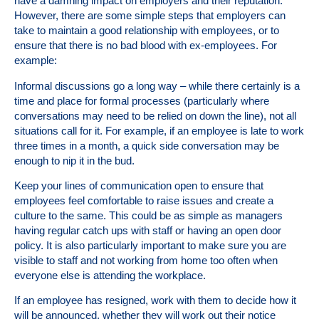
have a damning impact on employers and their reputation.
However, there are some simple steps that employers can
take to maintain a good relationship with employees, or to
ensure that there is no bad blood with ex-employees. For
example:
Informal discussions go a long way – while there certainly is a
time and place for formal processes (particularly where
conversations may need to be relied on down the line), not all
situations call for it. For example, if an employee is late to work
three times in a month, a quick side conversation may be
enough to nip it in the bud.
Keep your lines of communication open to ensure that
employees feel comfortable to raise issues and create a
culture to the same. This could be as simple as managers
having regular catch ups with staff or having an open door
policy. It is also particularly important to make sure you are
visible to staff and not working from home too often when
everyone else is attending the workplace.
If an employee has resigned, work with them to decide how it
will be announced, whether they will work out their notice