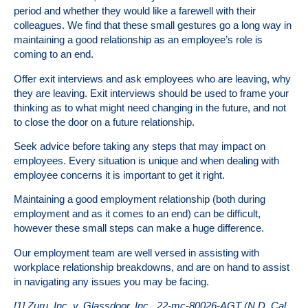
period and whether they would like a farewell with their
colleagues. We find that these small gestures go a long way in
maintaining a good relationship as an employee’s role is
coming to an end.
Offer exit interviews and ask employees who are leaving, why
they are leaving. Exit interviews should be used to frame your
thinking as to what might need changing in the future, and not
to close the door on a future relationship.
Seek advice before taking any steps that may impact on
employees. Every situation is unique and when dealing with
employee concerns it is important to get it right.
Maintaining a good employment relationship (both during
employment and as it comes to an end) can be difficult,
however these small steps can make a huge difference.
Our employment team are well versed in assisting with
workplace relationship breakdowns, and are on hand to assist
in navigating any issues you may be facing.
[1] Zuru, Inc. v. Glassdoor, Inc., 22-mc-80026-AGT (N.D. Cal.