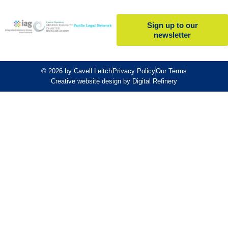
Sign up to our
newsletter
© 2026 by Cavell Leitch
Privacy Policy
Our Terms
Creative website design by Digital Refinery