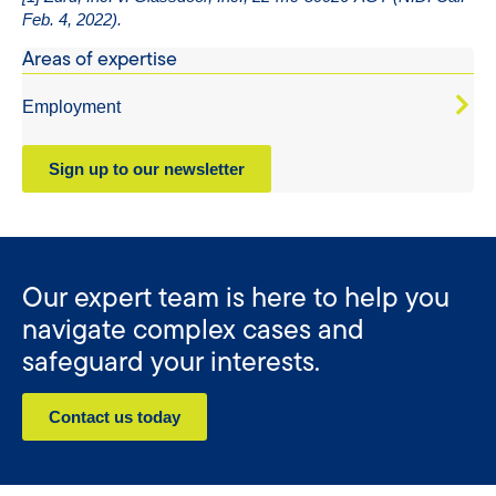
Feb. 4, 2022).
Areas of expertise
Employment
Sign up to our newsletter
Our expert team is here to help you
navigate complex cases and
safeguard your interests.
Contact us today