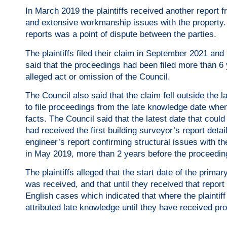
In March 2019 the plaintiffs received another report 
and extensive workmanship issues with the property. 
reports was a point of dispute between the parties.
The plaintiffs filed their claim in September 2021 and 
said that the proceedings had been filed more than 6 
alleged act or omission of the Council.
The Council also said that the claim fell outside the l
to file proceedings from the late knowledge date when
facts. The Council said that the latest date that cou
had received the first building surveyor’s report detai
engineer’s report confirming structural issues with t
in May 2019, more than 2 years before the proceeding
The plaintiffs alleged that the start date of the prim
was received, and that until they received that report
English cases which indicated that where the plaintif
attributed late knowledge until they have received pr