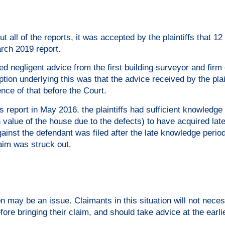
t all of the reports, it was accepted by the plaintiffs that 1
arch 2019 report.
ed negligent advice from the first building surveyor and firm 
ion underlying this was that the advice received by the plai
nce of that before the Court.
 report in May 2016, the plaintiffs had sufficient knowledge 
n value of the house due to the defects) to have acquired la
ainst the defendant was filed after the late knowledge period
aim was struck out.
ion may be an issue. Claimants in this situation will not neces
efore bringing their claim, and should take advice at the earli