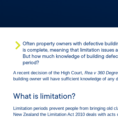
Often property owners with defective buildi
is complete, meaning that limitation issues
But how much knowledge of building defects i
period?
A recent decision of the High Court,
Rea v 360 Degre
building owner will have sufficient knowledge of any def
What is limitation?
Limitation periods prevent people from bringing old c
New Zealand the Limitation Act 2010 deals with acts