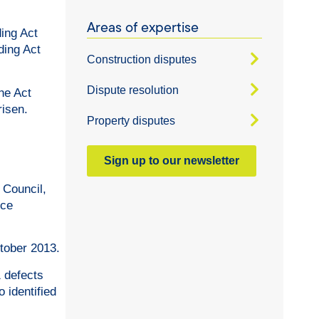
Areas of expertise
ding Act
ding Act
Construction disputes
Dispute resolution
he Act
risen.
Property disputes
Sign up to our newsletter
 Council,
nce
tober 2013.
1 defects
 identified