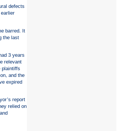
ural defects
earlier
me barred. It
 the last
 had 3 years
e relevant
plaintiffs
ion, and the
ave expired
yor’s report
hey relied on
 and