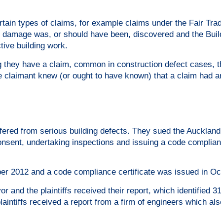
rtain types of claims, for example claims under the Fair Tra
or damage was, or should have been, discovered and the Buil
tive building work.
ing they have a claim, common in construction defect cases, t
e claimant knew (or ought to have known) that a claim had a
ffered from serious building defects. They sued the Auckland
 consent, undertaking inspections and issuing a code complia
er 2012 and a code compliance certificate was issued in Oc
 and the plaintiffs received their report, which identified 3
aintiffs received a report from a firm of engineers which also