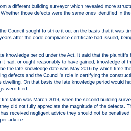
from a different building surveyor which revealed more struct
Whether those defects were the same ones identified in the 
the Council sought to strike it out on the basis that it was ti
years after the code compliance certificate had issued, being
ate knowledge period under the Act. It said that the plaintiffs
 it had, or ought reasonably to have gained, knowledge of th
ld be the late knowledge date was May 2016 by which time the 
ling defects and the Council’s role in certifying the construct
he dwelling. On that basis the late knowledge period would h
s were filed.
ary limitation was March 2019, when the second building surve
 they did not fully appreciate the magnitude of the defects. T
f has received negligent advice they should not be penalised
oper advice.