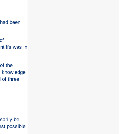
2 had been
of
ntiffs was in
of the
te knowledge
 of three
sarily be
est possible