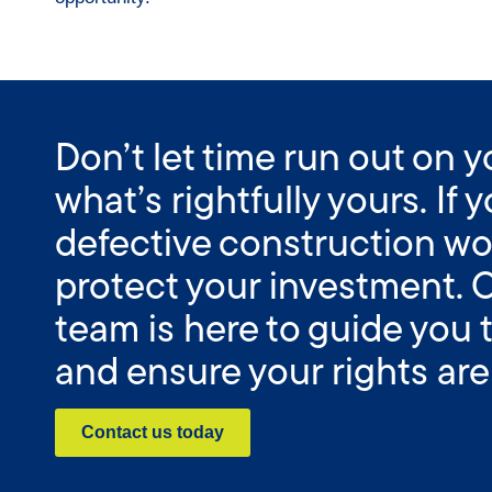
Don’t let time run out on 
what’s rightfully yours. If
defective construction wo
protect your investment. 
team is here to guide you
and ensure your rights are
Contact us today