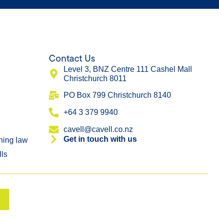
Contact Us
Level 3, BNZ Centre 111 Cashel Mall
Christchurch 8011
​PO Box 799 Christchurch 8140
+64 3 379 9940
cavell@cavell.co.nz
Get in touch with us
ning law
lls