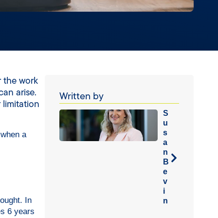
r the work
can arise.
Written by
limitation
S
u
s
 when a
a
n
B
e
v
i
ought. In
n
es 6 years