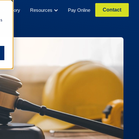
Contact
Our Story
Resources
Pay Online
cs