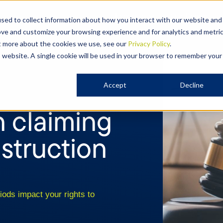
Expertise
Our People
sed to collect information about how you interact with our website and
ove and customize your browsing experience and for analytics and metri
ut more about the cookies we use, see our
Privacy Policy
.
is website. A single cookie will be used in your browser to remember your
Accept
Decline
n claiming
nstruction
iods impact your rights to