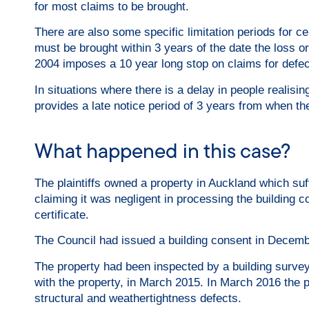
for most claims to be brought.
There are also some specific limitation periods for ce
must be brought within 3 years of the date the loss 
2004 imposes a 10 year long stop on claims for defec
In situations where there is a delay in people realis
provides a late notice period of 3 years from when th
What happened in this case?
The plaintiffs owned a property in Auckland which su
claiming it was negligent in processing the building
certificate.
The Council had issued a building consent in Decemb
The property had been inspected by a building surveyor
with the property, in March 2015. In March 2016 the pl
structural and weathertightness defects.