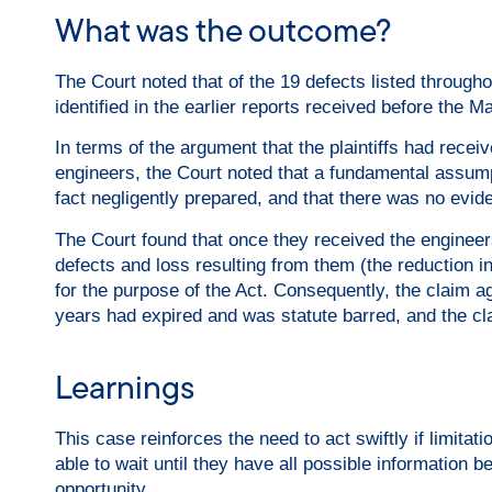
What was the outcome?
The Court noted that of the 19 defects listed throughou
identified in the earlier reports received before the M
In terms of the argument that the plaintiffs had receiv
engineers, the Court noted that a fundamental assumpt
fact negligently prepared, and that there was no evide
The Court found that once they received the engineers
defects and loss resulting from them (the reduction i
for the purpose of the Act. Consequently, the claim ag
years had expired and was statute barred, and the cl
Learnings
This case reinforces the need to act swiftly if limitat
able to wait until they have all possible information b
opportunity.