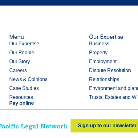
Menu
Our Expertise
Our Expertise
Business
Our People
Property
Our Story
Employment
Careers
Dispute Resolution
News & Opinions
Relationships
Case Studies
Environment and plan
Resources
Trusts, Estates and Wi
Pay online
Sign up to our newsletter