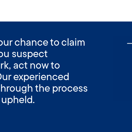
your chance to claim
 you suspect
rk, act now to
Our experienced
 through the process
 upheld.