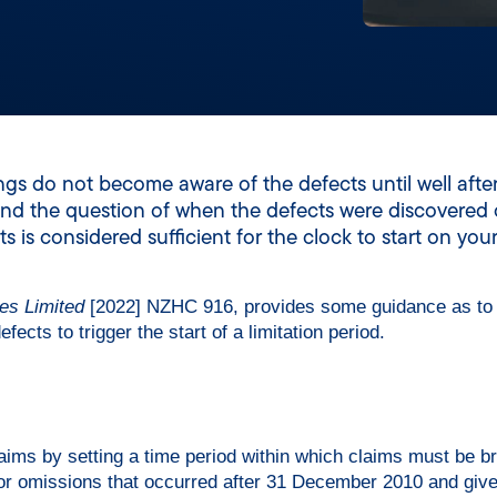
ngs do not become aware of the defects until well afte
 and the question of when the defects were discovered 
s considered sufficient for the clock to start on your 
es Limited
[2022] NZHC 916, provides some guidance as to
ects to trigger the start of a limitation period.
laims by setting a time period within which claims must be br
 or omissions that occurred after 31 December 2010 and giv