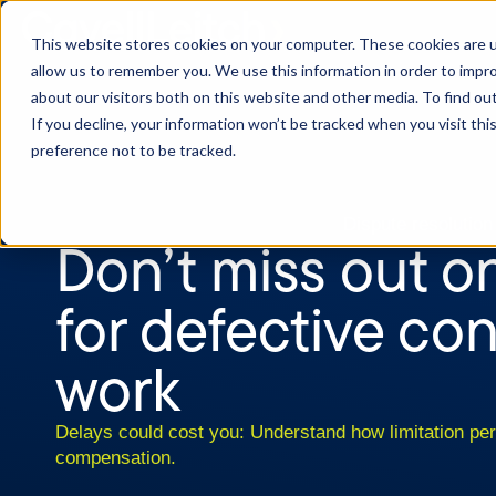
This website stores cookies on your computer. These cookies are u
allow us to remember you. We use this information in order to impr
about our visitors both on this website and other media. To find o
If you decline, your information won’t be tracked when you visit th
preference not to be tracked.
Dispute resolution
Don’t miss out o
for defective co
work
Delays could cost you: Understand how limitation per
compensation.