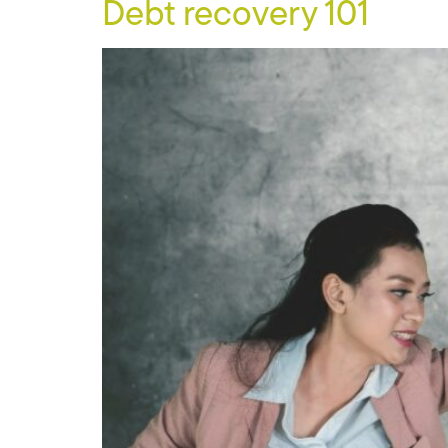
Debt recovery 101