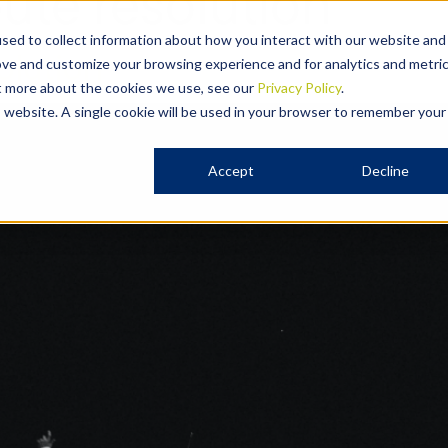
ute resolution
Expertise
Our People
Ou
sed to collect information about how you interact with our website and
olution
ove and customize your browsing experience and for analytics and metri
ut more about the cookies we use, see our
Privacy Policy
.
is website. A single cookie will be used in your browser to remember your
Accept
Decline