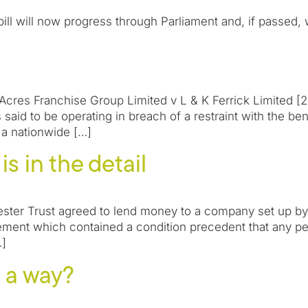
 will now progress through Parliament and, if passed, w
Acres Franchise Group Limited v L & K Ferrick Limited [2
said to be operating in breach of a restraint with the ben
 a nationwide […]
s in the detail
ster Trust agreed to lend money to a company set up b
ment which contained a condition precedent that any p
…]
re a way?