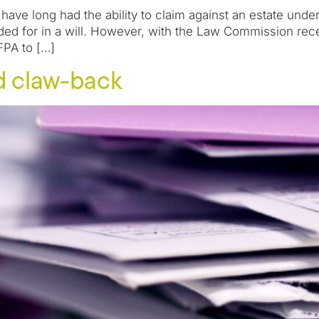
ave long had the ability to claim against an estate unde
ed for in a will. However, with the Law Commission rece
FPA to […]
d claw-back