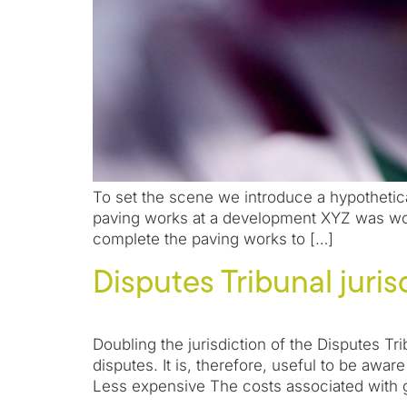
To set the scene we introduce a hypothetica
paving works at a development XYZ was work
complete the paving works to […]
Disputes Tribunal juri
Doubling the jurisdiction of the Disputes T
disputes. It is, therefore, useful to be awa
Less expensive The costs associated with 