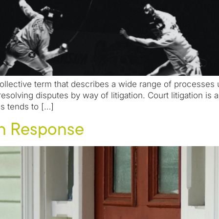
collective term that describes a wide range of processes 
resolving disputes by way of litigation. Court litigation i
s tends to […]
rn Response