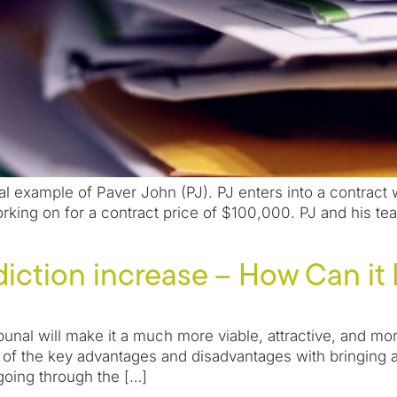
l example of Paver John (PJ). PJ enters into a contract
ing on for a contract price of $100,000. PJ and his tea
sdiction increase – How Can it
ribunal will make it a much more viable, attractive, and
re of the key advantages and disadvantages with bringing 
going through the […]