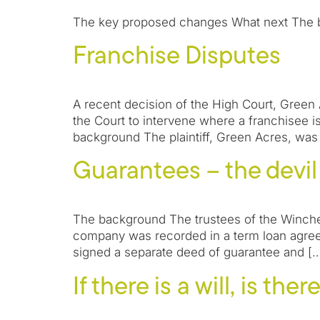
The key proposed changes What next The bill
Franchise Disputes
A recent decision of the High Court, Green 
the Court to intervene where a franchisee is 
background The plaintiff, Green Acres, was
Guarantees – the devil i
The background The trustees of the Winche
company was recorded in a term loan agree
signed a separate deed of guarantee and [
If there is a will, is the