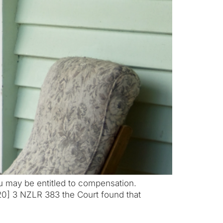
u may be entitled to compensation.
0] 3 NZLR 383 the Court found that