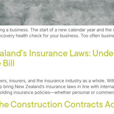
ing a business. The start of a new calendar year and the 
ecovery health check for your business. Too often busine
aland’s Insurance Laws: Unde
Bill
ders, insurers, and the insurance industry as a whole. With
lp bring New Zealand’s insurance laws in line with inter
olding insurance policies—whether personal or commerci
he Construction Contracts Ac