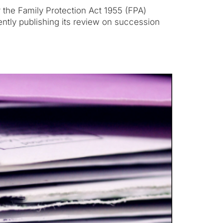
r the Family Protection Act 1955 (FPA)
ntly publishing its review on succession