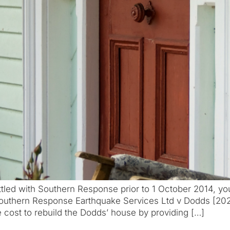
led with Southern Response prior to 1 October 2014, yo
Southern Response Earthquake Services Ltd v Dodds [202
cost to rebuild the Dodds’ house by providing […]