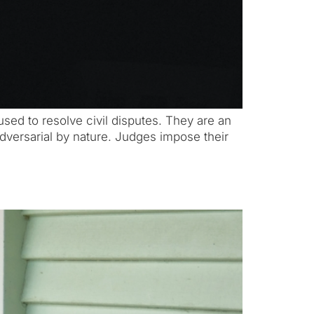
used to resolve civil disputes. They are an
s adversarial by nature. Judges impose their