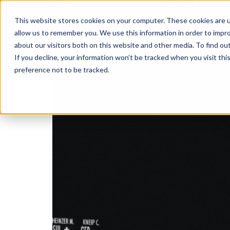
Category:
Disp
This website stores cookies on your computer. These cookies are u
Alternative dispute res
allow us to remember you. We use this information in order to impr
about our visitors both on this website and other media. To find o
If you decline, your information won’t be tracked when you visit th
preference not to be tracked.