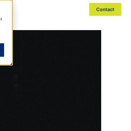
Contact
r Story
Resources
Pay Online
cs