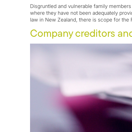
Disgruntled and vulnerable family members h
where they have not been adequately provid
law in New Zealand, there is scope for the 
Company creditors an