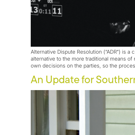
Alternative Dispute Resolution (“ADR‟) is a 
alternative to the more traditional means of 
own decisions on the parties, so the proces
An Update for Southe