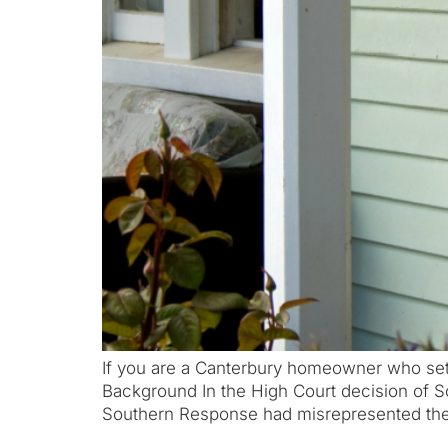
If you are a Canterbury homeowner who sett
Background In the High Court decision of 
Southern Response had misrepresented the 