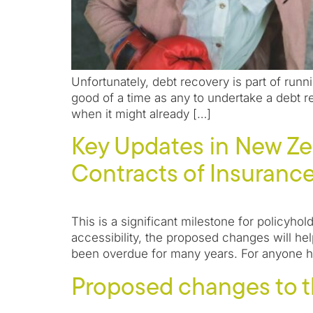
Unfortunately, debt recovery is part of runn
good of a time as any to undertake a debt r
when it might already […]
Key Updates in New Ze
Contracts of Insurance 
This is a significant milestone for policyhol
accessibility, the proposed changes will he
been overdue for many years. For anyone h
Proposed changes to t