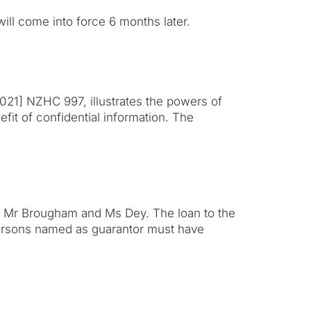
ill come into force 6 months later.
021] NZHC 997, illustrates the powers of
efit of confidential information. The
y Mr Brougham and Ms Dey. The loan to the
ersons named as guarantor must have