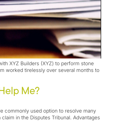
 with XYZ Builders (XYZ) to perform stone
m worked tirelessly over several months to
 Help Me?
 more commonly used option to resolve many
a claim in the Disputes Tribunal. Advantages