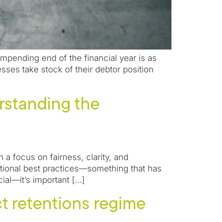
impending end of the financial year is as
sses take stock of their debtor position
rstanding the
 a focus on fairness, clarity, and
national best practices—something that has
al—it’s important […]
t retentions regime