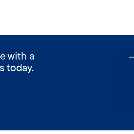
e with a
s today.