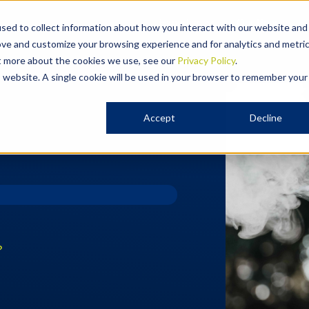
Expertise
Our People
sed to collect information about how you interact with our website and
ove and customize your browsing experience and for analytics and metri
ut more about the cookies we use, see our
Privacy Policy
.
is website. A single cookie will be used in your browser to remember your
Accept
Decline
?