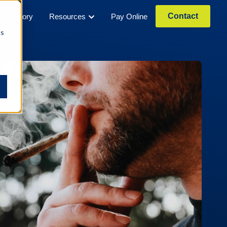
Contact
Our Story
Resources
Pay Online
cs