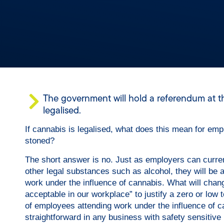
The government will hold a referendum at the
legalised.
If cannabis is legalised, what does this mean for em
stoned?
​The short answer is no. Just as employers can curre
other legal substances such as alcohol, they will be a
work under the influence of cannabis. What will change 
acceptable in our workplace” to justify a zero or low 
of employees attending work under the influence of can
straightforward in any business with safety sensitive r