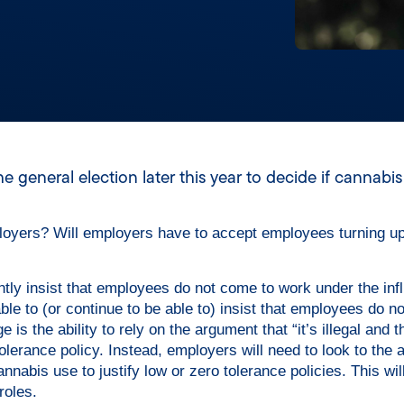
 general election later this year to decide if cannabi
ployers? Will employers have to accept employees turning u
ntly insist that employees do not come to work under the inf
ble to (or continue to be able to) insist that employees do n
is the ability to rely on the argument that “it’s illegal and t
tolerance policy. Instead, employers will need to look to the 
nabis use to justify low or zero tolerance policies. This wil
oles.​