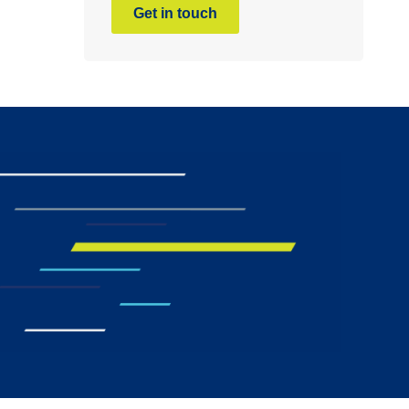
Get in touch