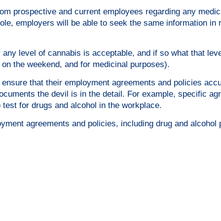
from prospective and current employees regarding any medic
role, employers will be able to seek the same information in r
any level of cannabis is acceptable, and if so what that level
 on the weekend, and for medicinal purposes).
to ensure that their employment agreements and policies acc
documents the devil is in the detail. For example, specific a
o test for drugs and alcohol in the workplace.
loyment agreements and policies, including drug and alcohol p