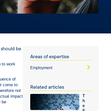
s should be
Areas of expertise
p to work
Employment
luence of
ot come to
Related articles
herefore not
T
actual impact
h
l be
e
E