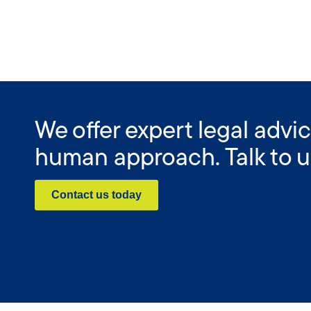
We offer expert legal advic
human approach. Talk to u
Contact us today