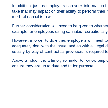
In addition, just as employers can seek information 
take that may impact on their ability to perform their 
medical cannabis use.
Further consideration will need to be given to whether 
example for employees using cannabis recreationally
However, in order to do either, employers will need 
adequately deal with the issue, and as with all legal 
usually by way of contractual provision, is required t
​Above all else, it is a timely reminder to review emp
ensure they are up to date and fit for purpose.