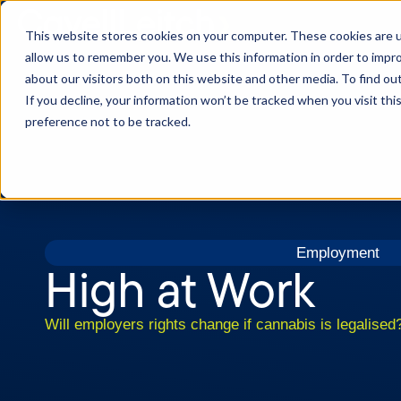
This website stores cookies on your computer. These cookies are u
allow us to remember you. We use this information in order to impr
about our visitors both on this website and other media. To find o
If you decline, your information won’t be tracked when you visit th
preference not to be tracked.
Employment
High at Work
Will employers rights change if cannabis is legalised