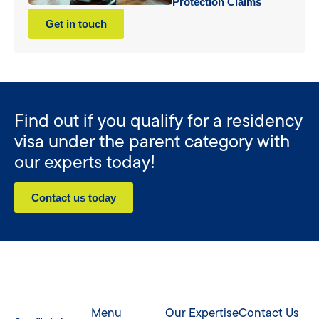
Protection Claims
Get in touch
Find out if you qualify for a residency
visa under the parent category with
our experts today!
Contact us today
Menu
Our Expertise
Contact Us