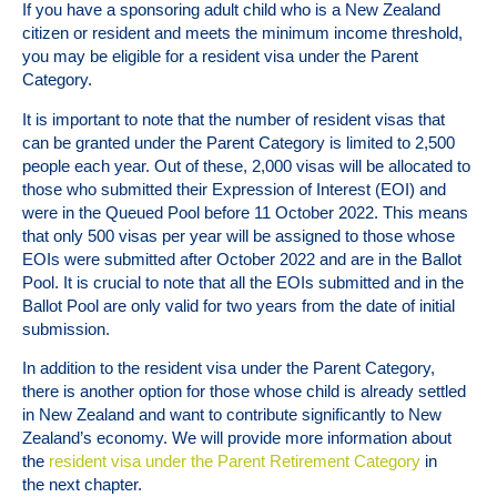
If you have a sponsoring adult child who is a New Zealand
citizen or resident and meets the minimum income threshold,
you may be eligible for a resident visa under the Parent
Category.
It is important to note that the number of resident visas that
can be granted under the Parent Category is limited to 2,500
people each year. Out of these, 2,000 visas will be allocated to
those who submitted their Expression of Interest (EOI) and
were in the Queued Pool before 11 October 2022. This means
that only 500 visas per year will be assigned to those whose
EOIs were submitted after October 2022 and are in the Ballot
Pool. It is crucial to note that all the EOIs submitted and in the
Ballot Pool are only valid for two years from the date of initial
submission.
In addition to the resident visa under the Parent Category,
there is another option for those whose child is already settled
in New Zealand and want to contribute significantly to New
Zealand’s economy. We will provide more information about
the
resident visa under the Parent Retirement Category
in
the next chapter.