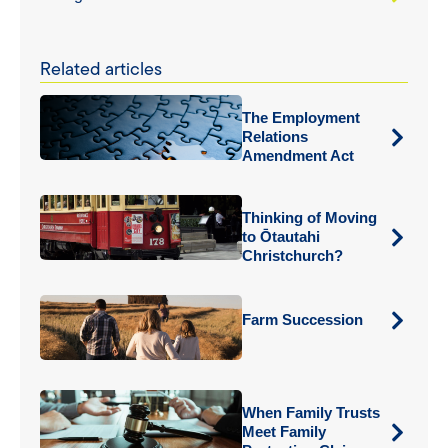
Related articles
The Employment
Relations
Amendment Act
Thinking of Moving
to Ōtautahi
Christchurch?
Farm Succession
When Family Trusts
Meet Family