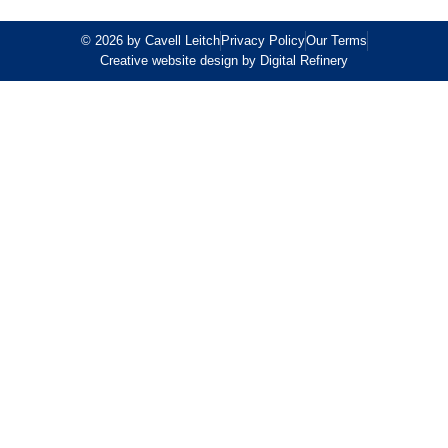
© 2026 by Cavell Leitch
Privacy Policy
Our Terms
Creative website design by Digital Refinery