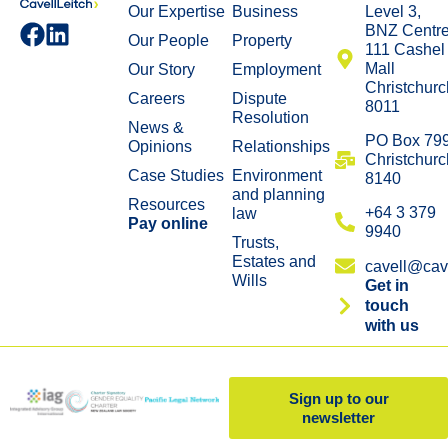
Our Expertise
Business
Level 3,
BNZ Centr
Our People
Property
111 Cashel
Mall
Our Story
Employment
Christchurc
Careers
Dispute
8011
Resolution
News &
​PO Box 79
Opinions
Relationships
Christchurc
Case Studies
Environment
8140
and planning
Resources
+64 3 379
law
Pay online
9940
Trusts,
Estates and
cavell@cave
Wills
Get in
touch
with us
Sign up to our
newsletter