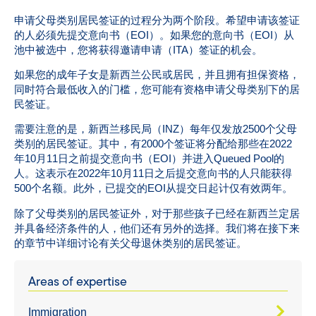
申请父母类别居民签证的过程分为两个阶段。希望申请该签证
的人必须先提交意向书（EOI）。如果您的意向书（EOI）从
池中被选中，您将获得邀请申请（ITA）签证的机会。
如果您的成年子女是新西兰公民或居民，并且拥有担保资格，
同时符合最低收入的门槛，您可能有资格申请父母类别下的居
民签证。
需要注意的是，新西兰移民局（INZ）每年仅发放2500个父母
类别的居民签证。其中，有2000个签证将分配给那些在2022
年10月11日之前提交意向书（EOI）并进入Queued Pool的
人。这表示在2022年10月11日之后提交意向书的人只能获得
500个名额。此外，已提交的EOI从提交日起计仅有效两年。
除了父母类别的居民签证外，对于那些孩子已经在新西兰定居
并具备经济条件的人，他们还有另外的选择。我们将在接下来
的章节中详细讨论有关父母退休类别的居民签证。
Areas of expertise
Immigration