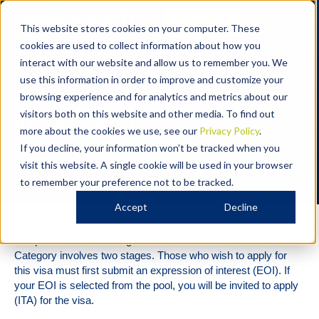
Contact
This website stores cookies on your computer. These
cookies are used to collect information about how you
interact with our website and allow us to remember you. We
use this information in order to improve and customize your
Immigration
browsing experience and for analytics and metrics about our
Immigration ABC –
visitors both on this website and other media. To find out
more about the cookies we use, see our
Privacy Policy
.
Chapter 9
If you decline, your information won’t be tracked when you
visit this website. A single cookie will be used in your browser
Resident Visa under the Parent Category
to remember your preference not to be tracked.
Accept
Decline
The process for obtaining a resident visa under the Parent
Category involves two stages. Those who wish to apply for
this visa must first submit an expression of interest (EOI). If
your EOI is selected from the pool, you will be invited to apply
(ITA) for the visa.