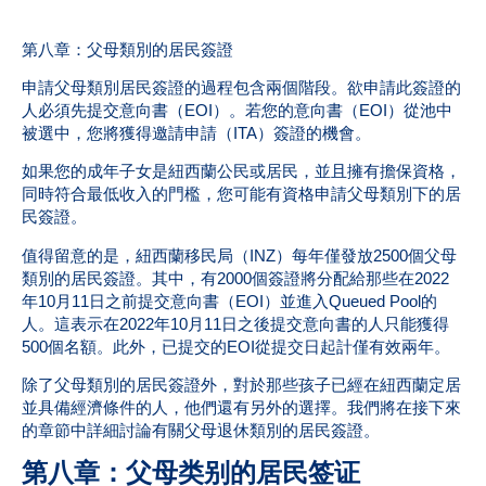
第八章：父母類別的居民簽證
申請父母類別居民簽證的過程包含兩個階段。欲申請此簽證的
人必須先提交意向書（EOI）。若您的意向書（EOI）從池中
被選中，您將獲得邀請申請（ITA）簽證的機會。
如果您的成年子女是紐西蘭公民或居民，並且擁有擔保資格，
同時符合最低收入的門檻，您可能有資格申請父母類別下的居
民簽證。
值得留意的是，紐西蘭移民局（INZ）每年僅發放2500個父母
類別的居民簽證。其中，有2000個簽證將分配給那些在2022
年10月11日之前提交意向書（EOI）並進入Queued Pool的
人。這表示在2022年10月11日之後提交意向書的人只能獲得
500個名額。此外，已提交的EOI從提交日起計僅有效兩年。
除了父母類別的居民簽證外，對於那些孩子已經在紐西蘭定居
並具備經濟條件的人，他們還有另外的選擇。我們將在接下來
的章節中詳細討論有關父母退休類別的居民簽證。
第八章：父母类别的居民签证