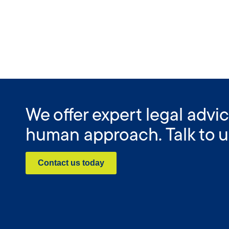
We offer expert legal advic
human approach. Talk to u
Contact us today