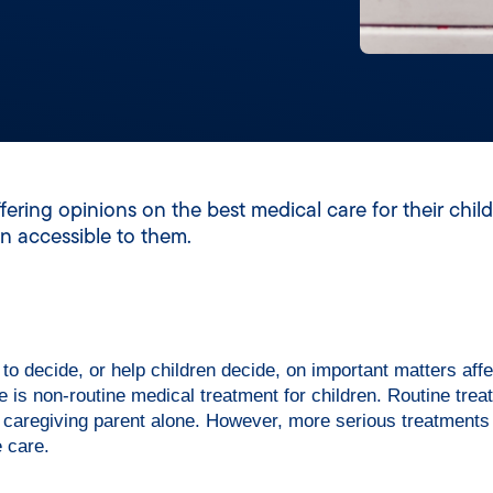
ering opinions on the best medical care for their child
n accessible to them.
 to decide, or help children decide, on important matters affe
 is non-routine medical treatment for children. Routine trea
e caregiving parent alone. However, more serious treatments 
e care.