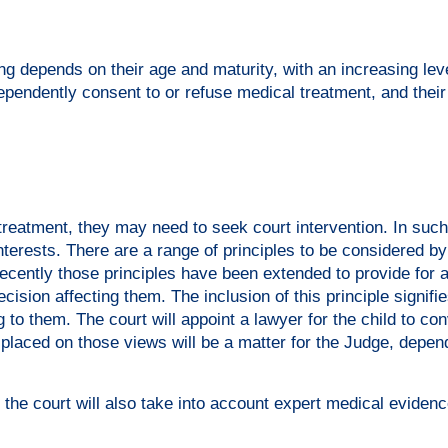
ng depends on their age and maturity, with an increasing leve
ependently consent to or refuse medical treatment, and their
reatment, they may need to seek court intervention. In such
interests. There are a range of principles to be considered by
 recently those principles have been extended to provide for a
cision affecting them. The inclusion of this principle signifi
g to them. The court will appoint a lawyer for the child to con
placed on those views will be a matter for the Judge, depen
, the court will also take into account expert medical evidenc