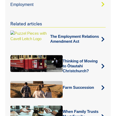
Employment
Related articles
The Employment Relations
Amendment Act
Thinking of Moving
to Ōtautahi
Christchurch?
Farm Succession
When Family Trusts