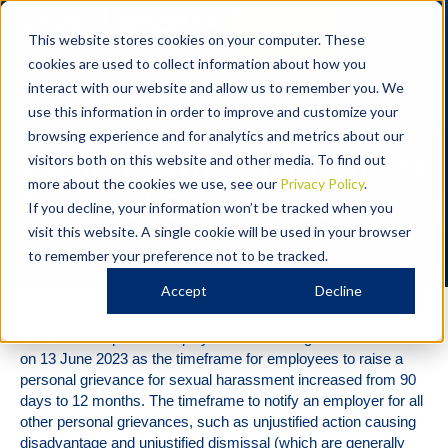
Contact
This website stores cookies on your computer. These
cookies are used to collect information about how you
interact with our website and allow us to remember you. We
use this information in order to improve and customize your
Employment
browsing experience and for analytics and metrics about our
Raising Sexual Harassment
visitors both on this website and other media. To find out
more about the cookies we use, see our
Privacy Policy
.
Personal Grievances
If you decline, your information won’t be tracked when you
visit this website. A single cookie will be used in your browser
The new law change and what it means
to remember your preference not to be tracked.
Accept
Decline
A small but important employment law change came into force
on 13 June 2023 as the timeframe for employees to raise a
personal grievance for sexual harassment increased from 90
days to 12 months. The timeframe to notify an employer for all
other personal grievances, such as unjustified action causing
disadvantage and unjustified dismissal (which are generally