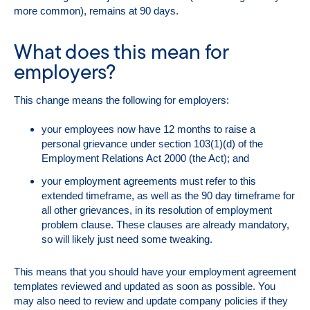
more common), remains at 90 days.
What does this mean for
employers?
This change means the following for employers:
your employees now have 12 months to raise a
personal grievance under section 103(1)(d) of the
Employment Relations Act 2000 (the Act); and
your employment agreements must refer to this
extended timeframe, as well as the 90 day timeframe for
all other grievances, in its resolution of employment
problem clause. These clauses are already mandatory,
so will likely just need some tweaking.
This means that you should have your employment agreement
templates reviewed and updated as soon as possible. You
may also need to review and update company policies if they