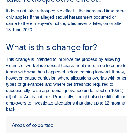
It does not take retrospective effect – the increased timeframe
only applies if the alleged sexual harassment occurred or
came to the employee’s notice, whichever is later, on or after
13 June 2023.
What is this change for?
This change is intended to improve the process by allowing
victims of workplace sexual harassment more time to come to
terms with what has happened before coming forward. It may,
however, cause confusion where allegations overlap with other
types of grievances and where the threshold required to
successfully raise a personal grievance under section 103(1)
(d) of the Act is not met. Practically, it might also be difficult for
employers to investigate allegations that date up to 12 months
back.
Areas of expertise