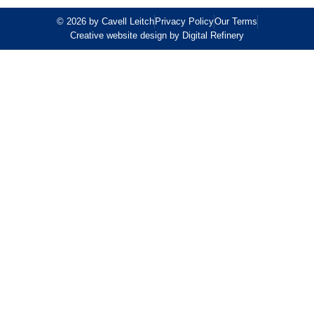
© 2026 by Cavell Leitch
Privacy Policy
Our Terms
Creative website design by Digital Refinery