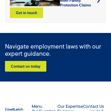
Meet Family
Protection Claims
Get in touch
Navigate employment laws with our
expert guidance.
Contact us today
Menu
Our Expertise
Contact Us