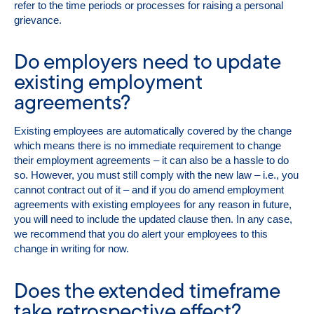
refer to the time periods or processes for raising a personal
grievance.
Do employers need to update
existing employment
agreements?
Existing employees are automatically covered by the change
which means there is no immediate requirement to change
their employment agreements – it can also be a hassle to do
so. However, you must still comply with the new law – i.e., you
cannot contract out of it – and if you do amend employment
agreements with existing employees for any reason in future,
you will need to include the updated clause then. In any case,
we recommend that you do alert your employees to this
change in writing for now.
Does the extended timeframe
take retrospective effect?