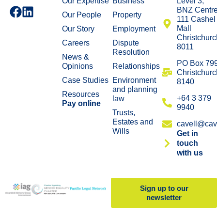
Our Expertise
Business
Level 3,
BNZ Centr
Our People
Property
111 Cashel
Mall
Our Story
Employment
Christchurc
Careers
Dispute
8011
Resolution
News &
​PO Box 79
Opinions
Relationships
Christchurc
Case Studies
Environment
8140
and planning
Resources
+64 3 379
law
Pay online
9940
Trusts,
Estates and
cavell@cave
Wills
Get in
touch
with us
Sign up to our
newsletter