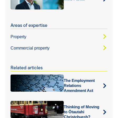
Areas of expertise
Property
Commercial property
Related articles
The Employment
Relations
Amendment Act
Thinking of Moving
to Ōtautahi
Christchurch?