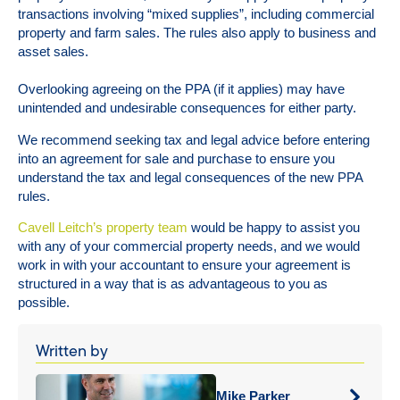
transactions involving “mixed supplies”, including commercial
property and farm sales. The rules also apply to business and
asset sales.
Overlooking agreeing on the PPA (if it applies) may have
unintended and undesirable consequences for either party.
We recommend seeking tax and legal advice before entering
into an agreement for sale and purchase to ensure you
understand the tax and legal consequences of the new PPA
rules.
Cavell Leitch’s property team
would be happy to assist you
with any of your commercial property needs, and we would
work in with your accountant to ensure your agreement is
structured in a way that is as advantageous to you as
possible.
Written by
Mike Parker