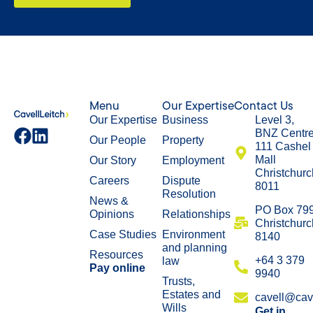
Menu
Our Expertise
Contact Us
Our Expertise
Business
Level 3,
BNZ Centr
Our People
Property
111 Cashel
Mall
Our Story
Employment
Christchurc
Careers
Dispute
8011
Resolution
News &
​PO Box 79
Opinions
Relationships
Christchurc
Case Studies
Environment
8140
and planning
Resources
+64 3 379
law
Pay online
9940
Trusts,
Estates and
cavell@cave
Wills
Get in