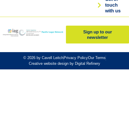
touch
with us
Sign up to our
newsletter
© 2026 by Cavell Leitch
Privacy Policy
Our Terms
Creative website design by Digital Refinery