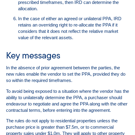
prescribed timeframes, then IRD can determine the
allocation.
In the case of either an agreed or unilateral PPA, IRD
retains an overriding right to re-allocate the PPA if it
considers that it does not reflect the relative market
value of the relevant assets.
Key messages
In the absence of prior agreement between the parties, the
new rules enable the vendor to set the PPA, provided they do
so within the required timeframes.
To avoid being exposed to a situation where the vendor has the
ability to unilaterally determine the PPA, a purchaser should
endeavour to negotiate and agree the PPA along with the other
contractual terms, before entering into the agreement.
The rules do
not
apply to residential properties unless the
purchase price is greater than $7.5m, or to commercial
property sales under $1.0m. They
will
apply to other property