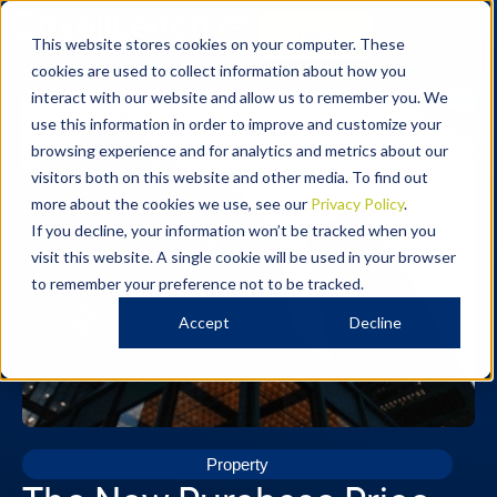
Contact
This website stores cookies on your computer. These
cookies are used to collect information about how you
interact with our website and allow us to remember you. We
use this information in order to improve and customize your
browsing experience and for analytics and metrics about our
visitors both on this website and other media. To find out
more about the cookies we use, see our
Privacy Policy
.
If you decline, your information won’t be tracked when you
visit this website. A single cookie will be used in your browser
to remember your preference not to be tracked.
Accept
Decline
Property