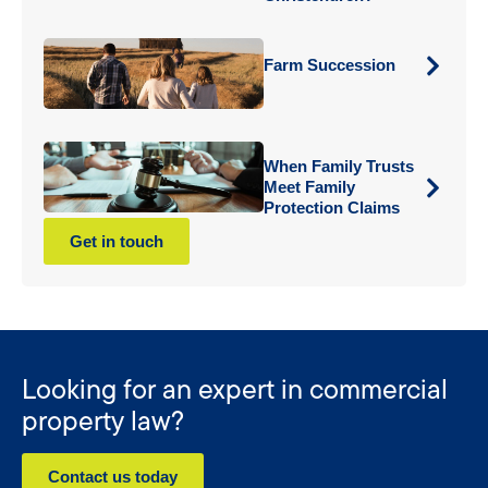
Farm Succession
When Family Trusts
Meet Family
Protection Claims
Get in touch
Looking for an expert in commercial
property law?
Contact us today