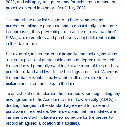
2021, and will apply to agreements for sale and purchase of
property entered into on or after 1 July 2021.
The aim of the new legislation is to have vendors and
purchasers allocate purchase prices consistently for income
tax purposes, thus preventing the practice of “mis-matched”
PPAs, where vendors and purchasers adopt different positions
in their tax return.
For example, in a commercial property transaction, involving
“mixed supplies” of depreciable and non-depreciable assets,
the vendor will generally want to allocate more of the purchase
price to the land and less to the buildings and fit out. Whereas
the purchaser would usually want to allocate more to the
building and fit out and less to the land.
To assist parties to address the changes when negotiating any
new agreement, the Auckland District Law Society (
ADLS
) is
drafting changes to the standard agreement for sale and
purchase of real estate. We understand that the updates are
imminent and will include a new schedule for the parties to
record an agreed allocation (if it applies).