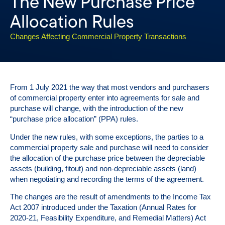
The New Purchase Price
Allocation Rules
Changes Affecting Commercial Property Transactions
From 1 July 2021 the way that most vendors and purchasers
of commercial property enter into agreements for sale and
purchase will change, with the introduction of the new
“purchase price allocation” (PPA) rules.
Under the new rules, with some exceptions, the parties to a
commercial property sale and purchase will need to consider
the allocation of the purchase price between the depreciable
assets (building, fitout) and non-depreciable assets (land)
when negotiating and recording the terms of the agreement.
The changes are the result of amendments to the Income Tax
Act 2007 introduced under the Taxation (Annual Rates for
2020-21, Feasibility Expenditure, and Remedial Matters) Act