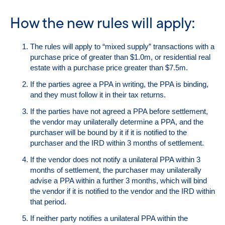
How the new rules will apply:
The rules will apply to “mixed supply” transactions with a
purchase price of greater than $1.0m, or residential real
estate with a purchase price greater than $7.5m.
If the parties agree a PPA in writing, the PPA is binding,
and they must follow it in their tax returns.
If the parties have not agreed a PPA before settlement,
the vendor may unilaterally determine a PPA, and the
purchaser will be bound by it if it is notified to the
purchaser and the IRD within 3 months of settlement.
If the vendor does not notify a unilateral PPA within 3
months of settlement, the purchaser may unilaterally
advise a PPA within a further 3 months, which will bind
the vendor if it is notified to the vendor and the IRD within
that period.
If neither party notifies a unilateral PPA within the