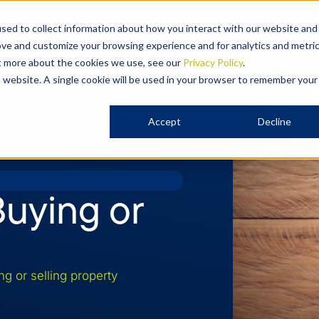
Expertise
Our People
Ou
sed to collect information about how you interact with our website and
ove and customize your browsing experience and for analytics and metri
ut more about the cookies we use, see our
Privacy Policy
.
is website. A single cookie will be used in your browser to remember your
Accept
Decline
uying or
 or selling property