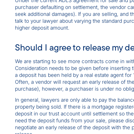
Under the current ADLS agreement for sale and pu
purchaser defaulting on settlement, the vendor ca
seek additional damages). If you are selling, and
talk to your lawyer about varying the standard pur
higher deposit amount.
Should I agree to release my de
We are starting to see more contracts come in with
Consideration needs to be given before inserting th
a deposit has been held by a real estate agent for 
Often, a vendor will request an early release of th
purchase), however, a purchaser is under no obliga
In general, lawyers are only able to pay the balanc
property being sold. If there is a mortgage register
deposit in our trust account until settlement so th
need the deposit funds from your sale, please disc
negotiate an early release of the deposit with the