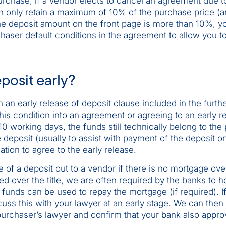
rchase, if a vendor elects to cancel an agreement due t
n only retain a maximum of 10% of the purchase price (a
 the deposit amount on the front page is more than 10%, y
chaser default conditions in the agreement to allow you t
posit early?
 an early release of deposit clause included in the furth
is condition into an agreement or agreeing to an early re
10 working days, the funds still technically belong to the
e deposit (usually to assist with payment of the deposit on
tion to agree to the early release.
e of a deposit out to a vendor if there is no mortgage ove
ed over the title, we are often required by the banks to h
e funds can be used to repay the mortgage (if required). I
uss this with your lawyer at an early stage. We can then 
 purchaser’s lawyer and confirm that your bank also appro