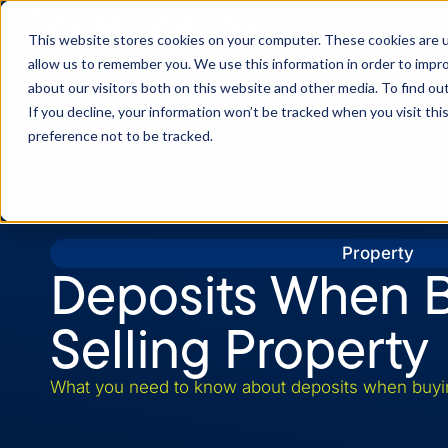
This website stores cookies on your computer. These cookies are u
allow us to remember you. We use this information in order to impr
about our visitors both on this website and other media. To find o
If you decline, your information won’t be tracked when you visit th
preference not to be tracked.
Property
Deposits When B
Selling Property
What you need to know about deposits when buying