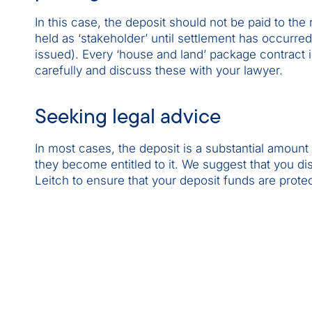
In this case, the deposit should not be paid to the 
held as ‘stakeholder’ until settlement has occurre
issued). Every ‘house and land’ package contract i
carefully and discuss these with your lawyer.
Seeking legal advice
In most cases, the deposit is a substantial amoun
they become entitled to it. We suggest that you dis
Leitch to ensure that your deposit funds are prote