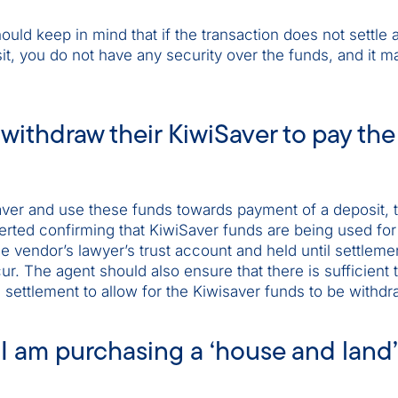
ould keep in mind that if the transaction does not settle 
t, you do not have any security over the funds, and it m
withdraw their KiwiSaver to pay the
Saver and use these funds towards payment of a deposit, 
ted confirming that KiwiSaver funds are being used for
e vendor’s lawyer’s trust account and held until settleme
cur. The agent should also ensure that there is sufficient 
settlement to allow for the Kiwisaver funds to be withdr
 I am purchasing a ‘house and land’