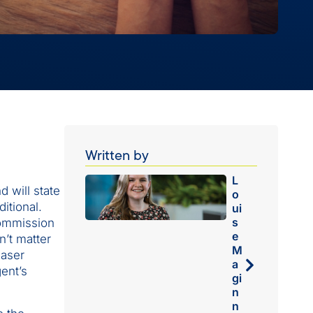
Written by
L
 will state
o
itional.
ui
s
commission
e
n’t matter
M
haser
a
gent’s
gi
n
n