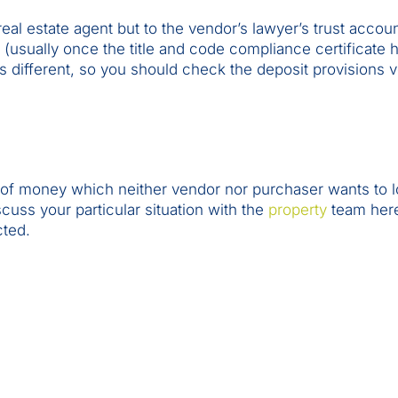
real estate agent but to the vendor’s lawyer’s trust accou
d (usually once the title and code compliance certificate
s different, so you should check the deposit provisions 
t of money which neither vendor nor purchaser wants to 
cuss your particular situation with the
property
team here
cted.