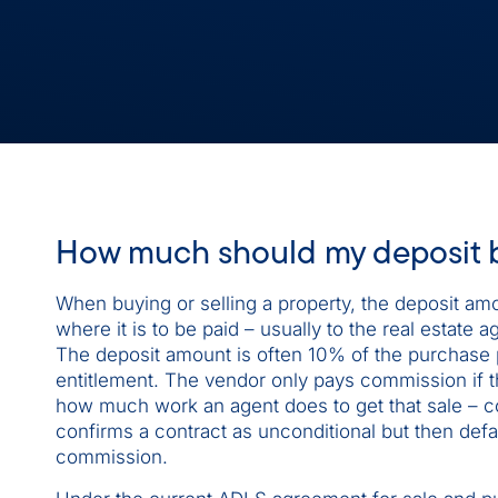
How much should my deposit 
When buying or selling a property, the deposit amo
where it is to be paid – usually to the real estat
The deposit amount is often 10% of the purchase p
entitlement. The vendor only pays commission if th
how much work an agent does to get that sale – co
confirms a contract as unconditional but then defau
commission.