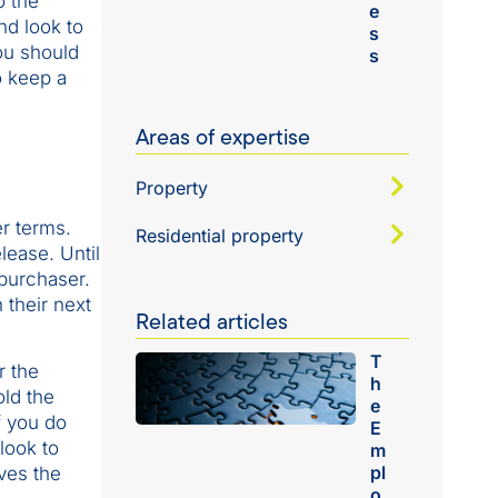
o the
e
nd look to
s
ou should
s
o keep a
Areas of expertise
Property
er terms.
Residential property
lease. Until
 purchaser.
 their next
Related articles
T
r the
h
old the
e
f you do
E
look to
m
pl
ves the
o