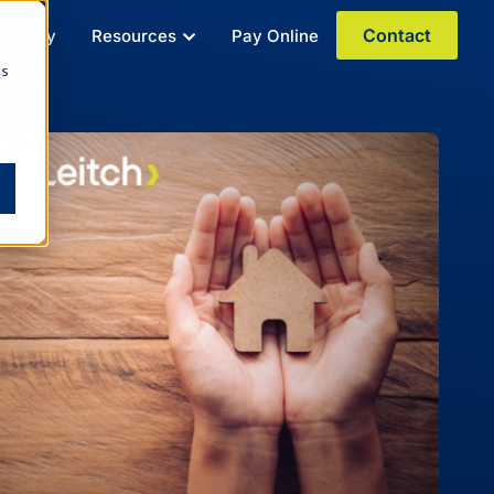
Contact
r Story
Resources
Pay Online
cs