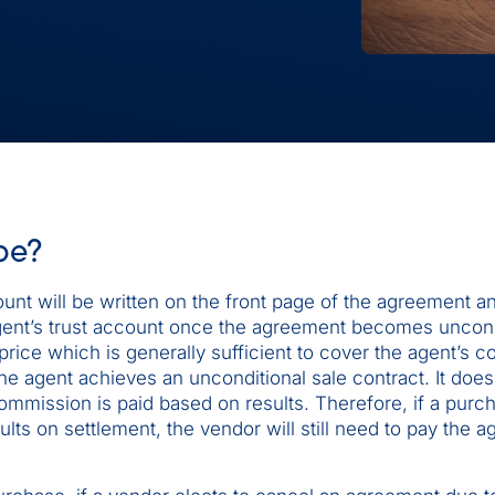
be?
unt will be written on the front page of the agreement and
e agent’s trust account once the agreement becomes uncond
rice which is generally sufficient to cover the agent’s 
e agent achieves an unconditional sale contract. It does
mmission is paid based on results. Therefore, if a purc
lts on settlement, the vendor will still need to pay the a