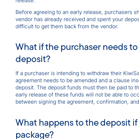
release.
Before agreeing to an early release, purchasers sh
vendor has already received and spent your deposi
difficult to get them back from the vendor.
What if the purchaser needs to 
deposit?
If a purchaser is intending to withdraw their Kiwi
agreement needs to be amended and a clause inser
deposit. The deposit funds must then be paid to th
early release of these funds will not be able to oc
between signing the agreement, confirmation, and 
What happens to the deposit if
package?