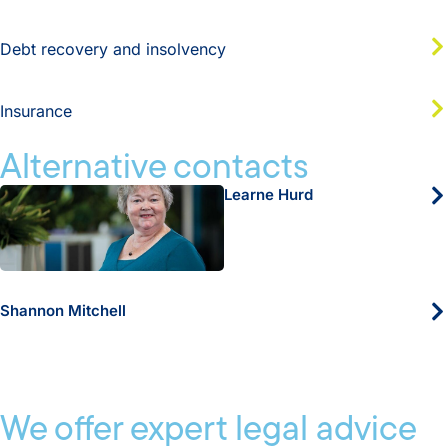
Debt recovery and insolvency
Insurance
Alternative contacts
Learne Hurd
Shannon Mitchell
We offer expert legal advice