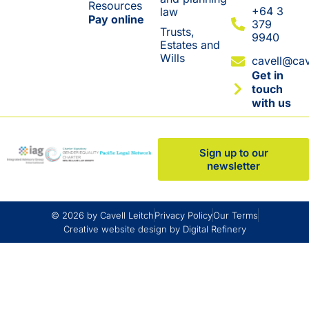
Resources
+64 3
law
Pay online
379
Trusts,
9940
Estates and
Wills
cavell@cav
Get in
touch
with us
Sign up to our
newsletter
© 2026 by Cavell Leitch
Privacy Policy
Our Terms
Creative website design by Digital Refinery