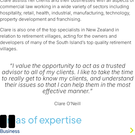
​Clare assists her clients and their businesses with all aspects of
commercial law working in a wide variety of sectors including
hospitality, retail, health, industrial, manufacturing, technology,
property development and franchising.
Clare is also one of the top specialists in New Zealand in
relation to retirement villages, acting for the owners and
developers of many of the South Island’s top quality retirement
villages.
“I value the opportunity to act as a trusted
advisor to all of my clients. I like to take the time
to really get to know my clients, and understand
their issues so that I can help them in the most
effective manner.”
Clare O’Neill
Areas of expertise
Business