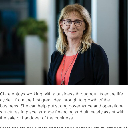
Clare enjoys working with a business throughout its entire life
cycle – from the first great idea through to growth of the
business. She can help put strong governance and operational
structures in place, arrange financing and ultimately assist with
the sale or handover of the business.