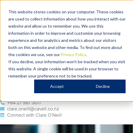
Our People
Contact
This website stores cookies on your computer. These cookies
are used to collect information about how you interact with our
Clare O’Neill
website and allow us to remember you. We use this
Business – Consultant
information in order to improve and customize your browsing
Clare is a consultant for our
experience and for analytics and metrics about our visitors
both on this website and other media. To find out more about
business team with over 20
the cookies we use, see our
Privacy Policy
.
years of experience working
If you decline, your information won’t be tracked when you visit
this website. A single cookie will be used in your browser to
with business owners.
remember your preference not to be tracked.
Accept
Decline
+64 3 339 5624
+64 27 567 3011
clare.oneill@cavell.co.nz
Connect with Clare O’Neill