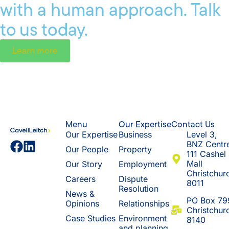
with a human approach. Talk
to us today.
Learn more
Menu
Our Expertise
Contact Us
Our Expertise
Business
Level 3,
BNZ Centr
Our People
Property
111 Cashel
Mall
Our Story
Employment
Christchur
Careers
Dispute
8011
Resolution
News &
​PO Box 79
Opinions
Relationships
Christchur
Case Studies
Environment
8140
and planning