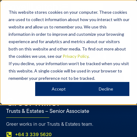
Contact
This website stores cookies on your computer. These cookies
are used to collect information about how you interact with our
website and allow us to remember you. We use this
information in order to improve and customize your browsing
experience and for analytics and metrics about our visitors
both on this website and other media. To find out more about
the cookies we use, see our
Privacy Policy
.
If you decline, your information won’t be tracked when you visit
this website. A single cookie will be used in your browser to
remember your preference not to be tracked.
Accept
Decline
OUR PEOPLE
Greer Miller
Trusts & Estates – Senior Associate
Greer works in our Trusts & Estates team.
+64 3 339 5620