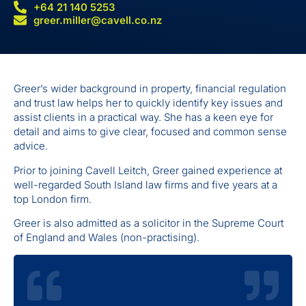
+64 21 140 5253
greer.miller@cavell.co.nz
Greer’s wider background in property, financial regulation
and trust law helps her to quickly identify key issues and
assist clients in a practical way. She has a keen eye for
detail and aims to give clear, focused and common sense
advice.
Prior to joining Cavell Leitch, Greer gained experience at
well-regarded South Island law firms and five years at a
top London firm.
Greer is also admitted as a solicitor in the Supreme Court
of England and Wales (non-practising).