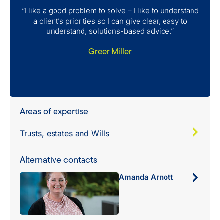
“I like a good problem to solve – I like to understand
a client’s priorities so I can give clear, easy to
understand, solutions-based advice.”
Greer Miller
Areas of expertise
Trusts, estates and Wills
Alternative contacts
Amanda Arnott