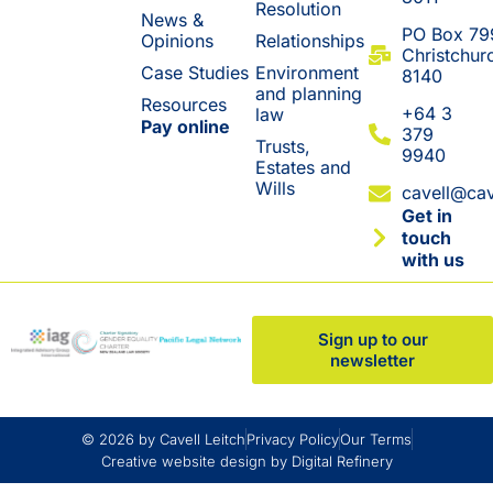
Resolution
News &
​PO Box 79
Opinions
Relationships
Christchur
Case Studies
Environment
8140
and planning
Resources
+64 3
law
Pay online
379
Trusts,
9940
Estates and
Wills
cavell@cav
Get in
touch
with us
Sign up to our
newsletter
© 2026 by Cavell Leitch
Privacy Policy
Our Terms
Creative website design by Digital Refinery