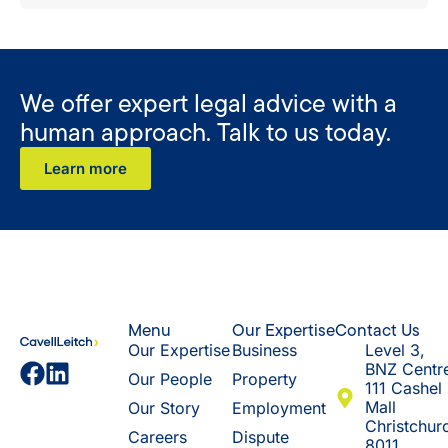
We offer expert legal advice with a
human approach. Talk to us today.
Learn more
Menu
Our Expertise
Contact Us
Our Expertise
Business
Level 3,
BNZ Centr
Our People
Property
111 Cashel
Mall
Our Story
Employment
Christchur
Careers
Dispute
8011