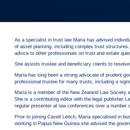
As a specialist in trust law Maria has advised indivi
of asset planning. including complex trust structures
advice to other professionals on trust and estate que
She assists trustee and beneficiary clients to resolve
Maria has long been a strong advocate of prudent gov
professional trustee for many trusts, including a signif
Maria is a member of the New Zealand Law Society and
She is a contributing editor with the legal publisher
regular presenter at law conferences over a number o
Prior to joining Cavell Leitch, Maria specialised in
working in Papua New Guinea she advised the govern