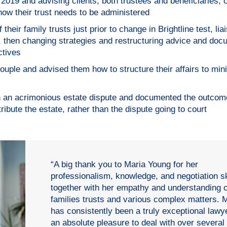
 2019 and advising clients, both trustees and beneficiaries, 
ow their trust needs to be administered
 their family trusts just prior to change in Brightline test, lia
then changing strategies and restructuring advice and doc
ctives
ouple and advised them how to structure their affairs to min
in an acrimonious estate dispute and documented the outcom
bute the estate, rather than the dispute going to court
“A big thank you to Maria Young for her
professionalism, knowledge, and negotiation sk
together with her empathy and understanding o
families trusts and various complex matters. 
has consistently been a truly exceptional lawy
an absolute pleasure to deal with over several