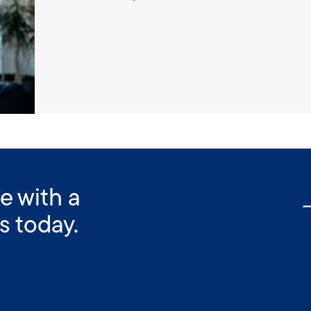
e with a
s today.