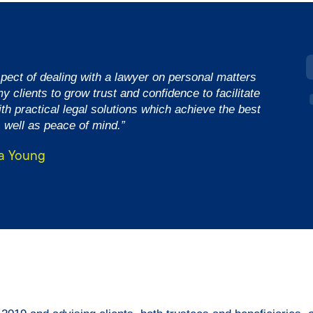
spect of dealing with a lawyer on personal matters
y clients to grow trust and confidence to facilitate
th practical legal solutions which achieve the best
 well as peace of mind.”
a Young