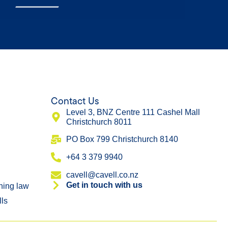
Contact Us
Level 3, BNZ Centre 111 Cashel Mall
Christchurch 8011
​PO Box 799 Christchurch 8140
+64 3 379 9940
cavell@cavell.co.nz
Get in touch with us
ning law
lls