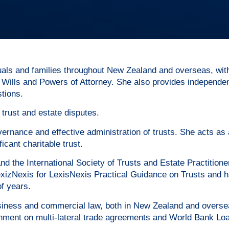
duals and families throughout New Zealand and overseas, wit
, Wills and Powers of Attorney. She also provides independen
stions.
 trust and estate disputes.
ernance and effective administration of trusts. She acts as 
icant charitable trust.
 the International Society of Trusts and Estate Practition
 LexizNexis for LexisNexis Practical Guidance on Trusts and 
f years.
 business and commercial law, both in New Zealand and overs
ment on multi-lateral trade agreements and World Bank Lo