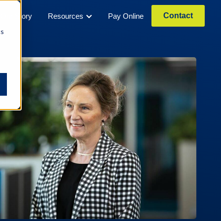
Contact
Our Story
Resources
Pay Online
cs