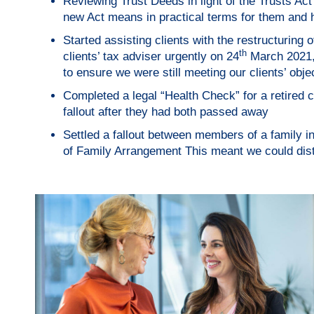
Reviewing Trust Deeds in light of the Trusts Act
new Act means in practical terms for them and h
Started assisting clients with the restructuring of
th
clients’ tax adviser urgently on 24
March 2021, 
to ensure we were still meeting our clients’ obje
Completed a legal “Health Check” for a retired c
fallout after they had both passed away
Settled a fallout between members of a family 
of Family Arrangement This meant we could distri