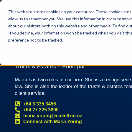
This website stores cookies on your computer. These cookies are u
allow us to remember you. We use this information in order to impr
about our visitors both on this website and other media. To find o
If you decline, your information won’t be tracked when you visit th
preference not to be tracked.
OUR PEOPLE
Maria Young
Trusts & Estates – Principal
Maria has two roles in our firm. She is a recognised sp
law. She is also the leader of the trusts & estates te
client service.
+64 3 335 3456
+64 27 225 3890
maria.young@cavell.co.nz
Connect with Maria Young