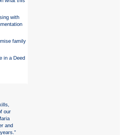
on what this
ising with
umentation
imise family
e in a Deed
ills,
f our
Maria
er and
 years.”