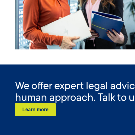
We offer expert legal advic
human approach. Talk to u
Learn more