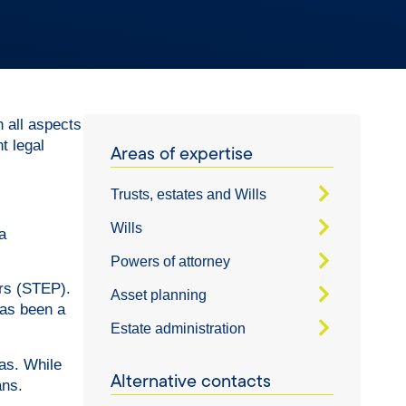
h all aspects
t legal
Areas of expertise
Trusts, estates and Wills
Wills
a
Powers of attorney
ers (STEP).
Asset planning
has been a
Estate administration
eas. While
Alternative contacts
ans.