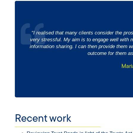
“I realised that many clients consider the pro
very stressful. My aim is to engage well with m
information sharing. I can then provide them wi
outcome for them as
Mari
Recent work