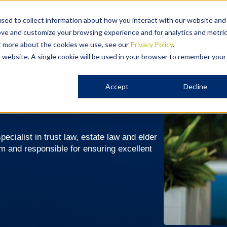
Expertise
Our People
sed to collect information about how you interact with our website and
ove and customize your browsing experience and for analytics and metri
ut more about the cookies we use, see our
Privacy Policy
.
is website. A single cookie will be used in your browser to remember your
Accept
Decline
ecialist in trust law, estate law and elder
am and responsible for ensuring excellent