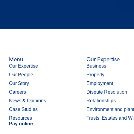
Menu
Our Expertise
Our Expertise
Business
Our People
Property
Our Story
Employment
Careers
Dispute Resolution
News & Opinions
Relationships
Case Studies
Environment and plan
Resources
Trusts, Estates and Wi
Pay online