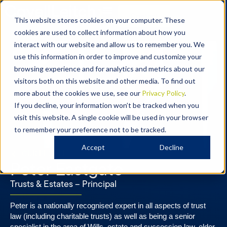
Contact
This website stores cookies on your computer. These
cookies are used to collect information about how you
interact with our website and allow us to remember you. We
use this information in order to improve and customize your
browsing experience and for analytics and metrics about our
visitors both on this website and other media. To find out
more about the cookies we use, see our
Privacy Policy
.
If you decline, your information won’t be tracked when you
visit this website. A single cookie will be used in your browser
to remember your preference not to be tracked.
Accept
Decline
OUR PEOPLE
Peter Eastgate
Trusts & Estates – Principal​​
Peter is a nationally recognised expert in all aspects of trust
law (including charitable trusts) as well as being a senior
specialist in the area of Wills, estate and succession law, elder