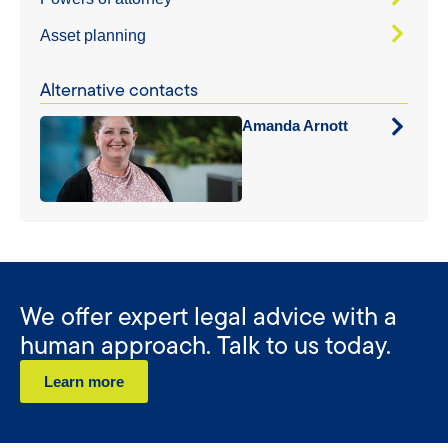
Asset planning
Alternative contacts
Amanda Arnott
We offer expert legal advice with a
human approach. Talk to us today.
Learn more