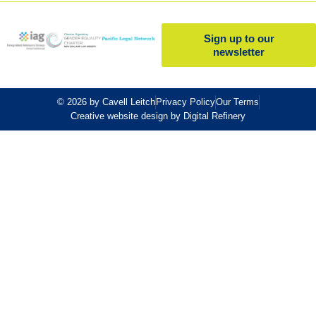
Sign up to our
newsletter
© 2026 by Cavell Leitch
Privacy Policy
Our Terms
Creative website design by Digital Refinery