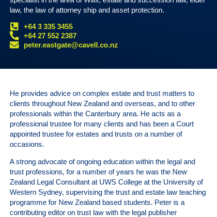
law, the law of attorney ship and asset protection.
+64 3 335 3455
+64 27 552 2387
peter.eastgate@cavell.co.nz
He provides advice on complex estate and trust matters to
clients throughout New Zealand and overseas, and to other
professionals within the Canterbury area. He acts as a
professional trustee for many clients and has been a Court
appointed trustee for estates and trusts on a number of
occasions.
A strong advocate of ongoing education within the legal and
trust professions, for a number of years he was the New
Zealand Legal Consultant at UWS College at the University of
Western Sydney, supervising the trust and estate law teaching
programme for New Zealand based students. Peter is a
contributing editor on trust law with the legal publisher