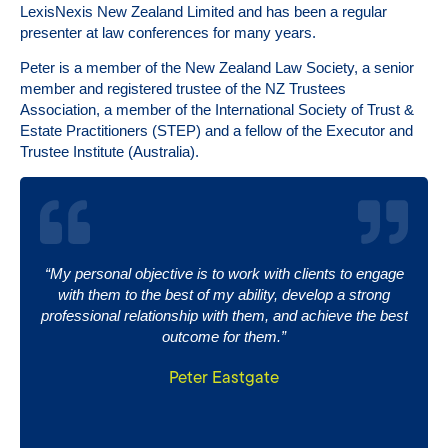
LexisNexis New Zealand Limited and has been a regular
presenter at law conferences for many years.
Peter is a member of the New Zealand Law Society, a senior
member and registered trustee of the NZ Trustees
Association, a member of the International Society of Trust &
Estate Practitioners (STEP) and a fellow of the Executor and
Trustee Institute (Australia).
“My personal objective is to work with clients to engage
with them to the best of my ability, develop a strong
professional relationship with them, and achieve the best
outcome for them.”
Peter Eastgate