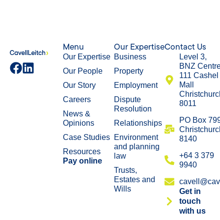
Menu
Our Expertise
Contact Us
Our Expertise
Business
Level 3,
BNZ Centr
Our People
Property
111 Cashel
Mall
Our Story
Employment
Christchurc
Careers
Dispute
8011
Resolution
News &
​PO Box 79
Opinions
Relationships
Christchurc
Case Studies
Environment
8140
and planning
Resources
+64 3 379
law
Pay online
9940
Trusts,
Estates and
cavell@cave
Wills
Get in
touch
with us