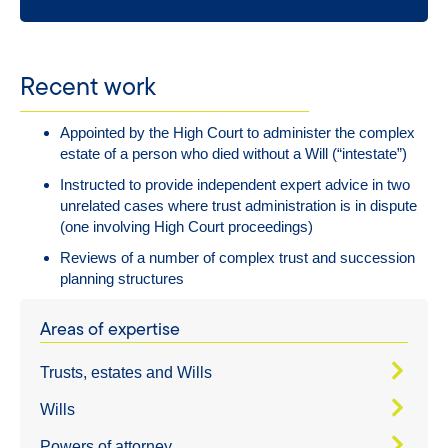
Recent work
Appointed by the High Court to administer the complex
estate of a person who died without a Will (“intestate”)
Instructed to provide independent expert advice in two
unrelated cases where trust administration is in dispute
(one involving High Court proceedings)
Reviews of a number of complex trust and succession
planning structures
Areas of expertise
Trusts, estates and Wills
Wills
Powers of attorney