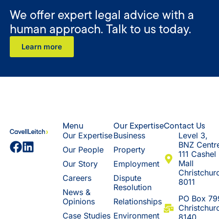
We offer expert legal advice with a
human approach. Talk to us today.
Learn more
Menu
Our Expertise
Contact Us
Our Expertise
Business
Level 3,
BNZ Centr
Our People
Property
111 Cashel
Mall
Our Story
Employment
Christchur
Careers
Dispute
8011
Resolution
News &
​PO Box 79
Opinions
Relationships
Christchur
Case Studies
Environment
8140