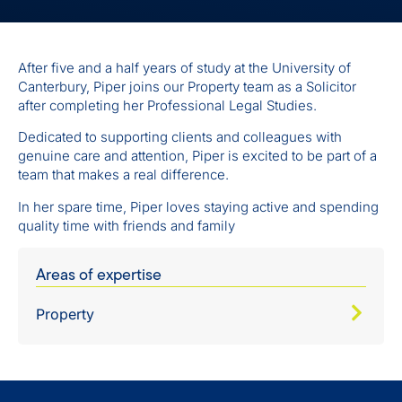
After five and a half years of study at the University of
Canterbury, Piper joins our Property team as a Solicitor
after completing her Professional Legal Studies.
Dedicated to supporting clients and colleagues with
genuine care and attention, Piper is excited to be part of a
team that makes a real difference.
In her spare time, Piper loves staying active and spending
quality time with friends and family
Areas of expertise
Property