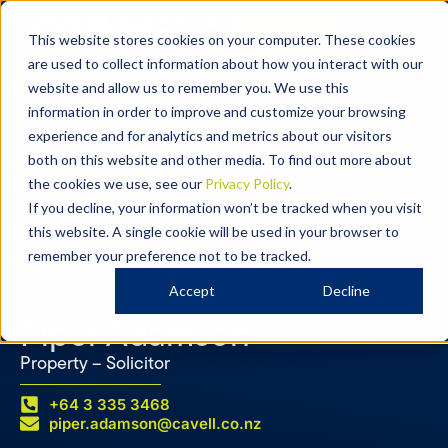
Contact
This website stores cookies on your computer. These cookies
are used to collect information about how you interact with our
website and allow us to remember you. We use this
information in order to improve and customize your browsing
experience and for analytics and metrics about our visitors
both on this website and other media. To find out more about
the cookies we use, see our
Privacy Policy
.
If you decline, your information won’t be tracked when you visit
this website. A single cookie will be used in your browser to
remember your preference not to be tracked.
Accept
Decline
OUR PEOPLE
Piper Adamson
Property – Solicitor
+64 3 335 3468
piper.adamson@cavell.co.nz