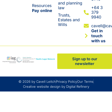
and planning
Resources
+64 3
law
Pay online
379
Trusts,
9940
Estates and
Wills
cavell@cav
Get in
touch
with us
Sign up to our
newsletter
© 2026 by Cavell Leitch
Privacy Policy
Our Terms
Creative website design by Digital Refinery