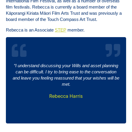
International Film Festival, as well as a number of overseas
film festivals. Rebecca is currently a board member of the
Kāporangi Kiriata Māori Film Arts Trust and was previously a
board member of the Touch Compass Art Trust.
Rebecca is an Associate
STEP
member.
“I understand discussing your Wills and asset planning
can be difficult. I try to bring ease to the conversation
and leave you feeling reassured that your wishes will be
met.
Rebecca Harris