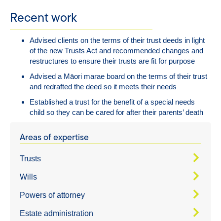
Recent work
Advised clients on the terms of their trust deeds in light
of the new Trusts Act and recommended changes and
restructures to ensure their trusts are fit for purpose
Advised a Māori marae board on the terms of their trust
and redrafted the deed so it meets their needs
Established a trust for the benefit of a special needs
child so they can be cared for after their parents’ death
Areas of expertise
Trusts
Wills
Powers of attorney
Estate administration