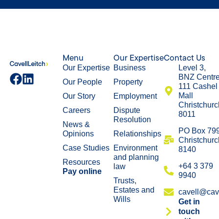
Menu
Our Expertise
Contact Us
Our Expertise
Business
Level 3,
BNZ Centr
Our People
Property
111 Cashel
Mall
Our Story
Employment
Christchurc
Careers
Dispute
8011
Resolution
News &
​PO Box 79
Opinions
Relationships
Christchurc
Case Studies
Environment
8140
and planning
Resources
+64 3 379
law
Pay online
9940
Trusts,
Estates and
cavell@cave
Wills
Get in
touch