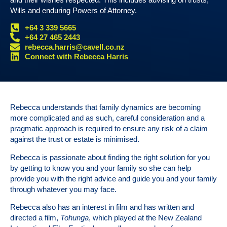
Wills and enduring Powers of Attorney.
+64 3 339 5665
+64 27 465 2443
rebecca.harris@cavell.co.nz
Connect with Rebecca Harris
Rebecca understands that family dynamics are becoming
more complicated and as such, careful consideration and a
pragmatic approach is required to ensure any risk of a claim
against the trust or estate is minimised.
Rebecca is passionate about finding the right solution for you
by getting to know you and your family so she can help
provide you with the right advice and guide you and your family
through whatever you may face.
Rebecca also has an interest in film and has written and
directed a film,
Tohunga
, which played at the New Zealand