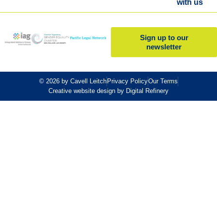
with us
Sign up to our
newsletter
© 2026 by Cavell Leitch
Privacy Policy
Our Terms
Creative website design by Digital Refinery