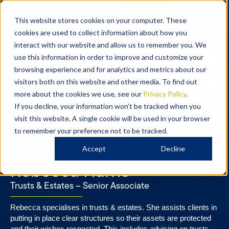
Contact
This website stores cookies on your computer. These
cookies are used to collect information about how you
interact with our website and allow us to remember you. We
use this information in order to improve and customize your
browsing experience and for analytics and metrics about our
visitors both on this website and other media. To find out
more about the cookies we use, see our
Privacy Policy
.
If you decline, your information won’t be tracked when you
visit this website. A single cookie will be used in your browser
to remember your preference not to be tracked.
Accept
Decline
OUR PEOPLE
Rebecca Harris
Trusts & Estates – Senior Associate​​
Rebecca specialises in trusts & estates. She assists clients in
putting in place clear structures so their assets are protected
and their wishes respected. This includes advising on trusts,