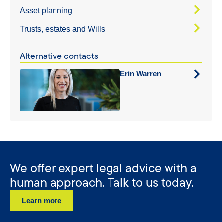
Asset planning
Trusts, estates and Wills
Alternative contacts
Erin Warren
We offer expert legal advice with a
human approach. Talk to us today.
Learn more