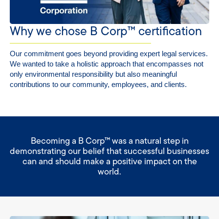
Why we chose B Corp™ certification
Our commitment goes beyond providing expert legal services.
We wanted to take a holistic approach that encompasses not
only environmental responsibility but also meaningful
contributions to our community, employees, and clients.
Becoming a B Corp™ was a natural step in
demonstrating our belief that successful businesses
can and should make a positive impact on the
world.