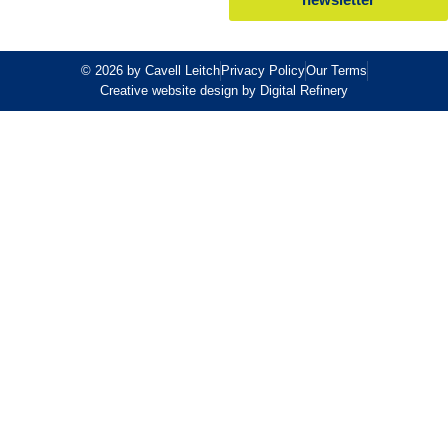
© 2026 by Cavell Leitch
Privacy Policy
Our Terms
Creative website design by Digital Refinery