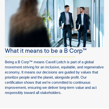
What it means to be a B Corp™
Being a B Corp
™
means Cavell Leitch is part of a global
movement striving for an inclusive, equitable, and regenerative
economy. It means our decisions are guided by values that
prioritize people and the planet, alongside profit. Our
certification shows that we’re committed to continuous
improvement, ensuring we deliver long-term value and act
responsibly toward all stakeholders.