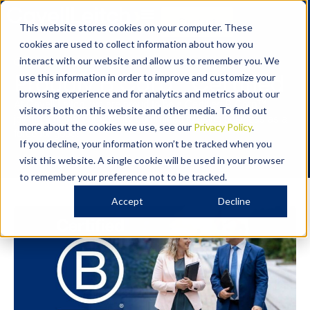
Contact
This website stores cookies on your computer. These
cookies are used to collect information about how you
OUR STORY
interact with our website and allow us to remember you. We
Proudly B Corp™ Certified
use this information in order to improve and customize your
browsing experience and for analytics and metrics about our
At Cavell Leitch, we are proud to be a Certified B Corp™,
visitors both on this website and other media. To find out
joining a global community committed to using business as a
more about the cookies we use, see our
Privacy Policy
.
force for good.
If you decline, your information won’t be tracked when you
visit this website. A single cookie will be used in your browser
to remember your preference not to be tracked.
Accept
Decline