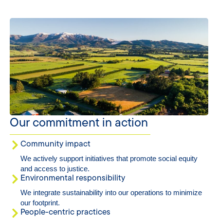
Our commitment in action
Community impact
We actively support initiatives that promote social equity
and access to justice.
Environmental responsibility
We integrate sustainability into our operations to minimize
our footprint.
People-centric practices