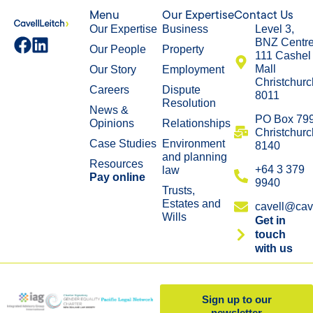
Menu
Our Expertise
Contact Us
Our Expertise
Business
Level 3,
BNZ Centr
Our People
Property
111 Cashel
Mall
Our Story
Employment
Christchurc
Careers
Dispute
8011
Resolution
News &
​PO Box 79
Opinions
Relationships
Christchurc
Case Studies
Environment
8140
and planning
Resources
+64 3 379
law
Pay online
9940
Trusts,
Estates and
cavell@cave
Wills
Get in
touch
with us
Sign up to our
newsletter