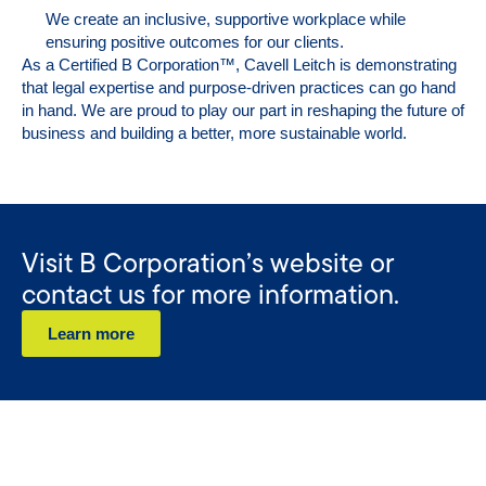
We create an inclusive, supportive workplace while
ensuring positive outcomes for our clients.
As a Certified B Corporation™, Cavell Leitch is demonstrating
that legal expertise and purpose-driven practices can go hand
in hand. We are proud to play our part in reshaping the future of
business and building a better, more sustainable world.
Visit B Corporation’s website or
contact us for more information.
Learn more