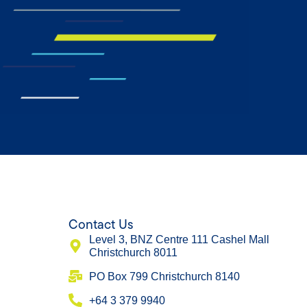
Contact Us
Level 3, BNZ Centre 111 Cashel Mall
Christchurch 8011
​PO Box 799 Christchurch 8140
+64 3 379 9940