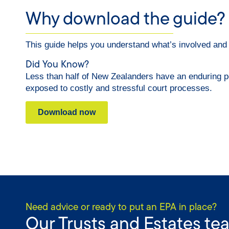
Why download the guide?
This guide helps you understand what’s involved and ho
Did You Know?
Less than half of New Zealanders have an enduring p
exposed to costly and stressful court processes.
Download now
Need advice or ready to put an EPA in place?
Our Trusts and Estates te