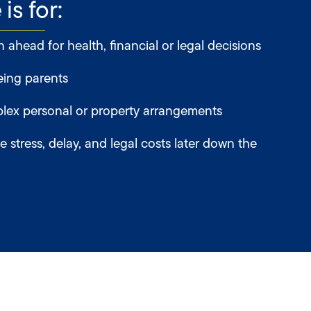
is for:
ahead for health, financial or legal decisions
eing parents
ex personal or property arrangements
 stress, delay, and legal costs later down the