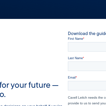
Download the guid
for your future —
o.