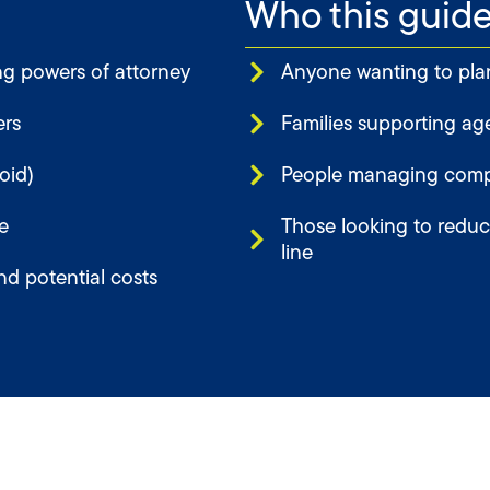
Who this guide 
g powers of attorney
Anyone wanting to plan 
ers
Families supporting ag
oid)
People managing compl
e
Those looking to reduce
line
nd potential costs