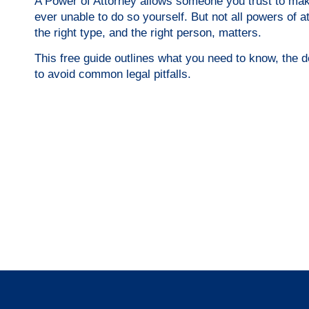
A Power of Attorney allows someone you trust to make
ever unable to do so yourself. But not all powers of
the right type, and the right person, matters.
This free guide outlines what you need to know, the 
to avoid common legal pitfalls.