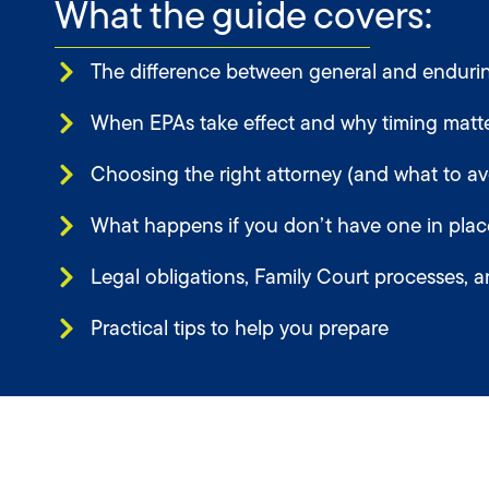
What the guide covers:
The difference between general and endurin
When EPAs take effect and why timing matt
Choosing the right attorney (and what to av
What happens if you don’t have one in plac
Legal obligations, Family Court processes, a
Practical tips to help you prepare