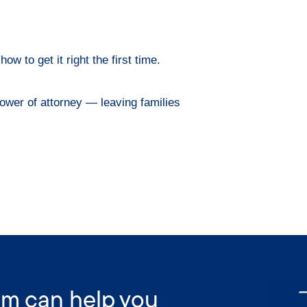
w to get it right the first time.
ower of attorney — leaving families
am can help you