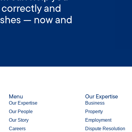
 correctly and
wishes — now and
Menu
Our Expertise
Our Expertise
Business
Our People
Property
Our Story
Employment
Careers
Dispute Resolution