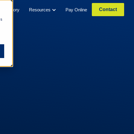
Contact
Our Story
Resources
Pay Online
cs