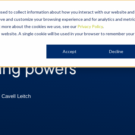
Expertise
Our People
sed to collect information about how you interact with our website and
ove and customize your browsing experience and for analytics and metri
ut more about the cookies we use, see our
Privacy Policy
.
is website. A single cookie will be used in your browser to remember your
Accept
Decline
ring powers
 Cavell Leitch