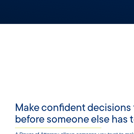
Make confident decisions 
before someone else has t