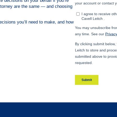
 decisions on your behalf if you’re
 attorney are the same — and choosing
decisions you’ll need to make, and how