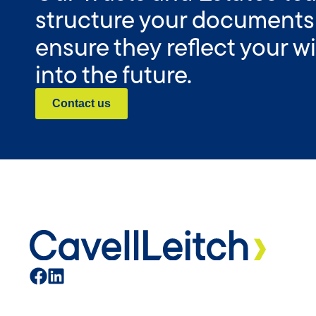
structure your documents
ensure they reflect your 
into the future.
Contact us