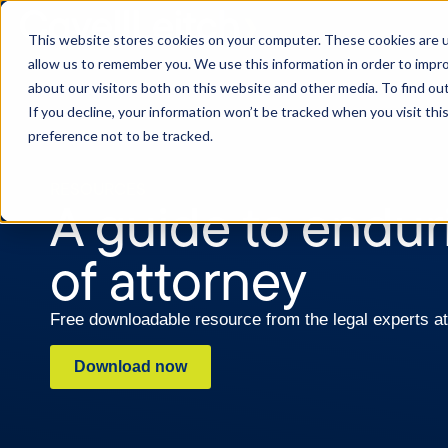
This website stores cookies on your computer. These cookies are u
allow us to remember you. We use this information in order to impr
about our visitors both on this website and other media. To find o
If you decline, your information won’t be tracked when you visit th
preference not to be tracked.
RESOURCES
A guide to endu
of attorney
Free downloadable resource from the legal experts at
Download now