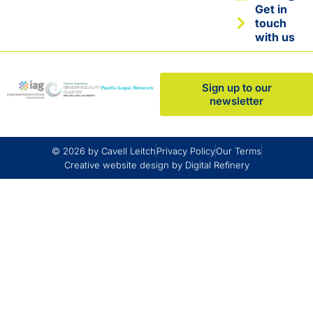
Get in
touch
with us
Sign up to our
newsletter
© 2026 by Cavell Leitch
Privacy Policy
Our Terms
Creative website design by Digital Refinery