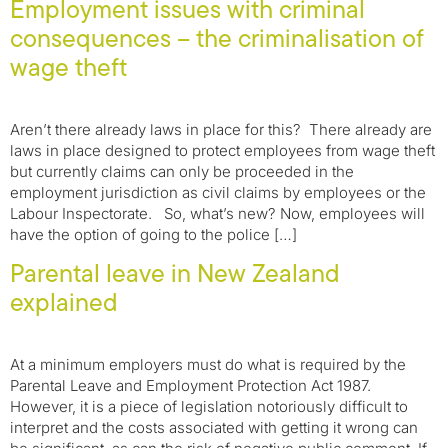
Employment issues with criminal
consequences – the criminalisation of
wage theft
Aren’t there already laws in place for this? There already are
laws in place designed to protect employees from wage theft
but currently claims can only be proceeded in the
employment jurisdiction as civil claims by employees or the
Labour Inspectorate. So, what’s new? Now, employees will
have the option of going to the police […]
Parental leave in New Zealand
explained
At a minimum employers must do what is required by the
Parental Leave and Employment Protection Act 1987.
However, it is a piece of legislation notoriously difficult to
interpret and the costs associated with getting it wrong can