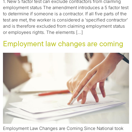
1. New 5 factor test can exclude contractors from claiming
employment status The amendment introduces a 5 factor test
to determine if someone is a contractor. If all five parts of the
test are met, the worker is considered a ‘specified contractor’
and is therefore excluded from claiming employment status
or employees rights. The elements […]
Employment law changes are coming
Employment Law Changes are Coming Since National took