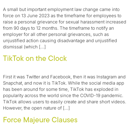
A small but important employment law change came into
force on 13 June 2023 as the timeframe for employees to
raise a personal grievance for sexual harassment increased
from 90 days to 12 months. The timeframe to notify an
employer for all other personal grievances, such as
unjustified action causing disadvantage and unjustified
dismissal (which […]
TikTok on the Clock
First it was Twitter and Facebook, then it was Instagram and
Snapchat, and now it is TikTok. While the social media app
has been around for some time, TikTok has exploded in
popularity across the world since the COVID-19 pandemic.
TikTok allows users to easily create and share short videos.
However, the open nature of […]
Force Majeure Clauses