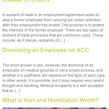
A restraint of trade in an employment agreement seeks to
stop a former employee from carrying out certain activities
after their employment has ended. The purpose is to protect
the interests of the former employer. There are two types of
restraint of trade provisions that are commonly used. These
include: As it stands, restraints of […]
Dismissing an Employee on ACC
The short answer is yes, however, the dismissal of an
employee on medical grounds is not a simple process, and
whether it is justifiable will depend on the facts of each case.
In other words, it is possible, but it does require very careful
thought and handling. Medical incapacity It is well accepted
that an […]
What is Hurt and Humiliation Worth?