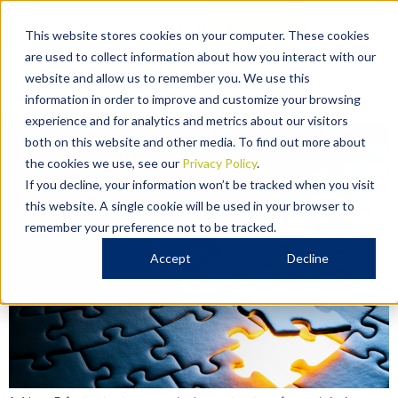
Category:
Employment
Contact
This website stores cookies on your computer. These cookies
are used to collect information about how you interact with our
The Employment Relations
website and allow us to remember you. We use this
Amendment Act
information in order to improve and customize your browsing
experience and for analytics and metrics about our visitors
both on this website and other media. To find out more about
the cookies we use, see our
Privacy Policy
.
If you decline, your information won’t be tracked when you visit
this website. A single cookie will be used in your browser to
remember your preference not to be tracked.
Accept
Decline