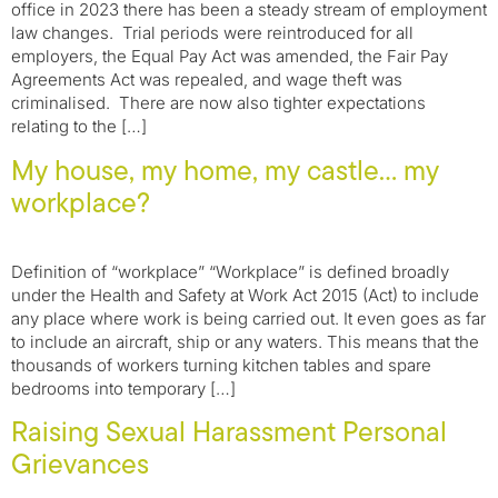
office in 2023 there has been a steady stream of employment
law changes. Trial periods were reintroduced for all
employers, the Equal Pay Act was amended, the Fair Pay
Agreements Act was repealed, and wage theft was
criminalised. There are now also tighter expectations
relating to the […]
My house, my home, my castle… my
workplace?
Definition of “workplace” “Workplace” is defined broadly
under the Health and Safety at Work Act 2015 (Act) to include
any place where work is being carried out. It even goes as far
to include an aircraft, ship or any waters. This means that the
thousands of workers turning kitchen tables and spare
bedrooms into temporary […]
Raising Sexual Harassment Personal
Grievances