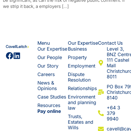
be significant, as can the risk of negative public comment. If
we strip it back, a employers […]
Menu
Our Expertise
Contact Us
Our Expertise
Business
Level 3,
BNZ Centr
Our People
Property
111 Cashel
Mall
Our Story
Employment
Christchur
Careers
Dispute
8011
Resolution
News &
​PO Box 79
Opinions
Relationships
Christchur
Case Studies
Environment
8140
and planning
Resources
+64 3
law
Pay online
379
Trusts,
9940
Estates and
Wills
cavell@cav