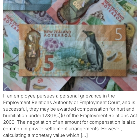
If an employee pursues a personal grievance in the
Employment Relations Authority or Employment Court, and is
successful, they may be awarded compensation for hurt and
humiliation under 123(1)(c)(i) of the Employment Relations Act
2000. The negotiation of an amount for compensation is also
common in private settlement arrangements. However,
calculating a monetary value which […]