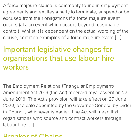
A force majeure clause is commonly found in employment
agreements and entitles a party to terminate, suspend or be
excused from their obligations if a force majeure event
occurs (aka an event which occurs beyond reasonable
control). Whilst it is dependent on the actual wording of the
clause, common examples of a force majeure event […]
Important legislative changes for
organisations that use labour hire
workers
The Employment Relations (Triangular Employment)
Amendment Act 2019 (the Act) received royal assent on 27
June 2019. The Act’s provision will take effect on 27 June
2020, or a date appointed by the Governor-General by Order
in Council, whichever is earlier. The Act will mean that
organisations who source and contract workers through
labour hire […]
Breaker of Chains