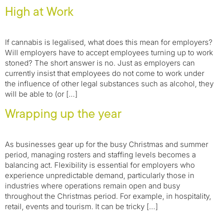
High at Work
If cannabis is legalised, what does this mean for employers?
Will employers have to accept employees turning up to work
stoned? ​The short answer is no. Just as employers can
currently insist that employees do not come to work under
the influence of other legal substances such as alcohol, they
will be able to (or […]
Wrapping up the year
As businesses gear up for the busy Christmas and summer
period, managing rosters and staffing levels becomes a
balancing act. Flexibility is essential for employers who
experience unpredictable demand, particularly those in
industries where operations remain open and busy
throughout the Christmas period. For example, in hospitality,
retail, events and tourism. It can be tricky […]