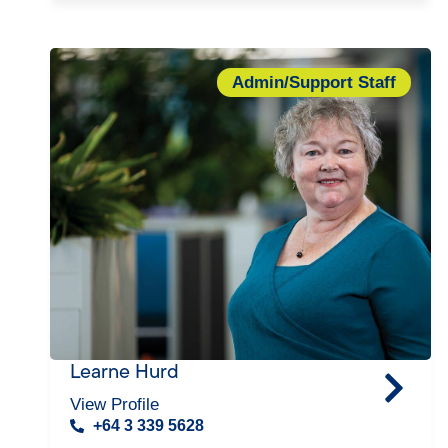
Admin/Support Staff
Learne Hurd
View Profile
+64 3 339 5628