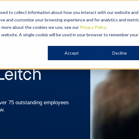
Expertise
Our People
sed to collect information about how you interact with our website and
ove and customize your browsing experience and for analytics and metri
ut more about the cookies we use, see our
Privacy Policy
.
is website. A single cookie will be used in your browser to remember your
Accept
Decline
Leitch
 over 75 outstanding employees
aw.