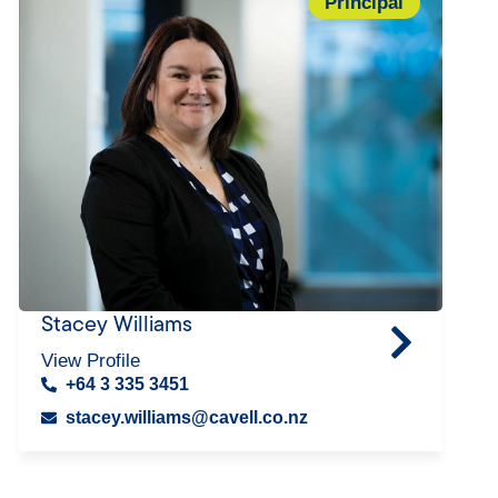
Principal
Stacey Williams
View Profile
+64 3 335 3451
stacey.williams@cavell.co.nz