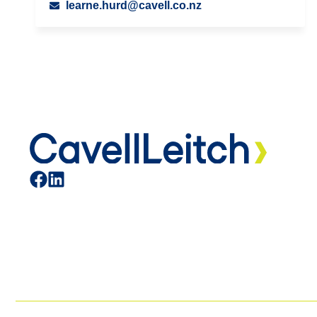
learne.hurd@cavell.co.nz