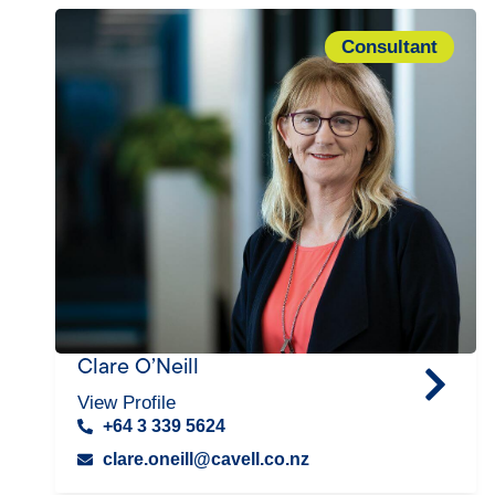
Consultant
Clare O’Neill
View Profile
+64 3 339 5624
clare.oneill@cavell.co.nz