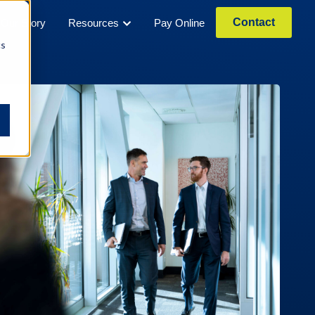
Contact
Our Story
Resources
Pay Online
cs