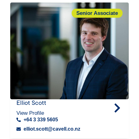
Senior Associate
Elliot Scott
View Profile
+64 3 339 5605
elliot.scott@cavell.co.nz