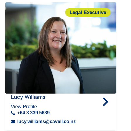
Legal Executive
Lucy Williams
View Profile
+64 3 339 5639
lucy.williams@cavell.co.nz