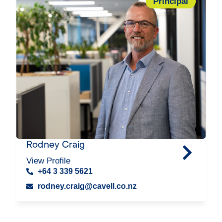
Principal
Rodney Craig
View Profile
+64 3 339 5621
rodney.craig@cavell.co.nz