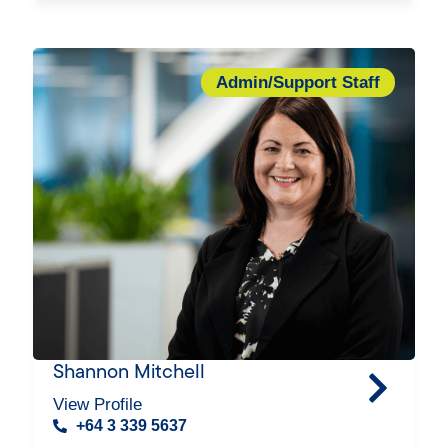
Admin/Support Staff
Shannon Mitchell
View Profile
+64 3 339 5637