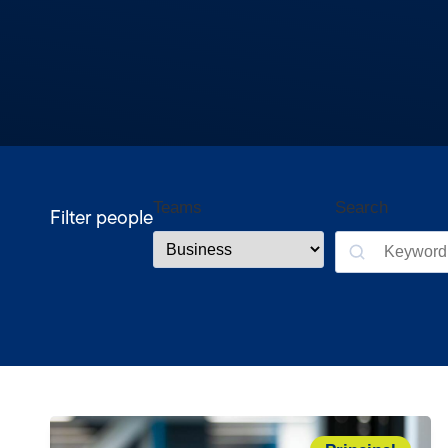
Teams
Search
Filter people