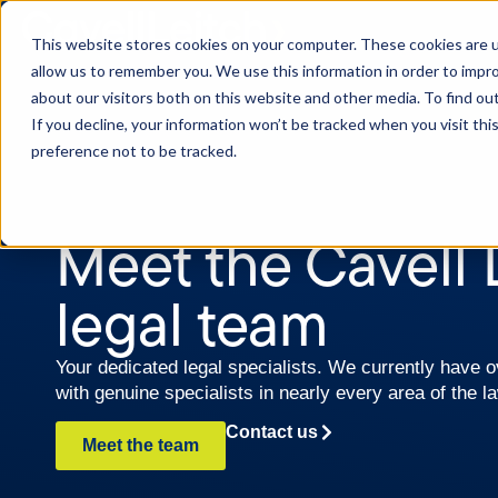
This website stores cookies on your computer. These cookies are u
allow us to remember you. We use this information in order to impr
about our visitors both on this website and other media. To find o
If you decline, your information won’t be tracked when you visit th
preference not to be tracked.
Meet the Cavell 
legal team
Your dedicated legal specialists. We currently have
with genuine specialists in nearly every area of the l
Contact us
Meet the team