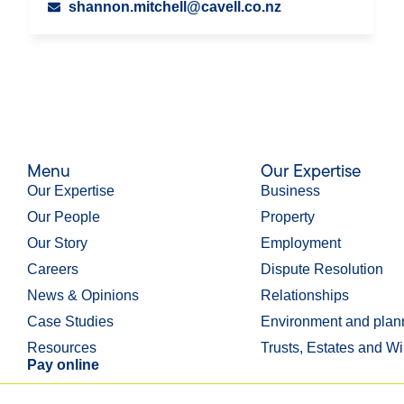
shannon.mitchell@cavell.co.nz
Menu
Our Expertise
Our Expertise
Business
Our People
Property
Our Story
Employment
Careers
Dispute Resolution
News & Opinions
Relationships
Case Studies
Environment and plan
Resources
Trusts, Estates and Wi
Pay online