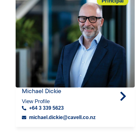
Principal
Michael Dickie
View Profile
+64 3 339 5623
michael.dickie@cavell.co.nz