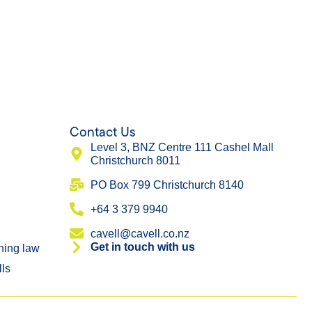
Contact Us
Level 3, BNZ Centre 111 Cashel Mall
Christchurch 8011
​PO Box 799 Christchurch 8140
+64 3 379 9940
cavell@cavell.co.nz
Get in touch with us
ning law
lls